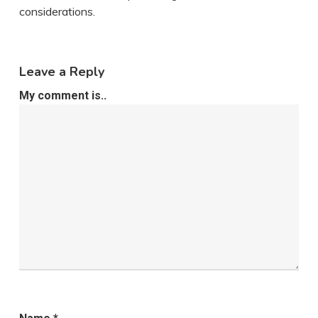
considerations.
Leave a Reply
My comment is..