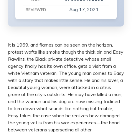
Aug 17, 2021
REVIEWED
It is 1969, and flames can be seen on the horizon,
protest wafts like smoke though the thick air, and Easy
Rawlins, the Black private detective whose small
agency finally has its own office, gets a visit from a
white Vietnam veteran. The young man comes to Easy
with a story that makes little sense. He and his lover, a
beautiful young woman, were attacked in a citrus
grove at the city’s outskirts. He may have killed a man,
and the woman and his dog are now missing. Inclined
to turn down what sounds like nothing but trouble,
Easy takes the case when he realizes how damaged
the young vet is from his war experiences—the bond
between veterans superseding all other