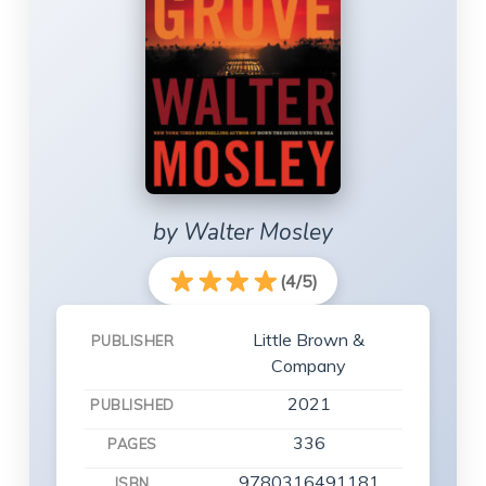
by Walter Mosley
(4/5)
Little Brown &
PUBLISHER
Company
2021
PUBLISHED
336
PAGES
9780316491181
ISBN