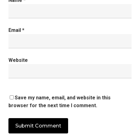
Name
*
Email
*
Website
Save my name, email, and website in this
browser for the next time I comment.