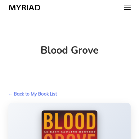
Skip
Menu
to
main
content
Blood Grove
← Back to My Book List