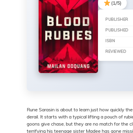
(1/5)
PUBLISHER
PUBLISHED
ISBN
REVIEWED
Rune Sarasin is about to learn just how quickly the l
derail. It starts with a typical lifting a pouch o
goons give chase, but they are no match for the c
terrifying his teenage sister Madee has gone missi