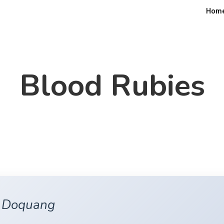
Hom
Blood Rubies
n Doquang