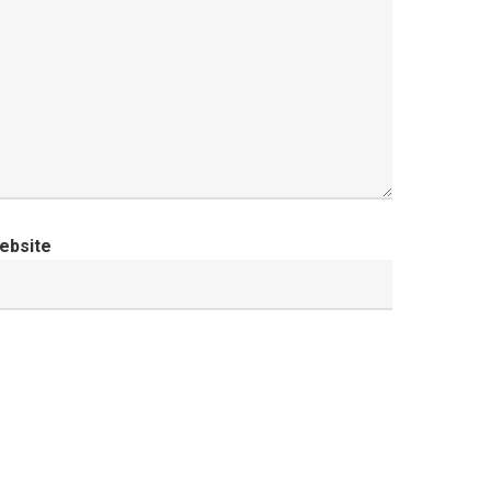
ebsite