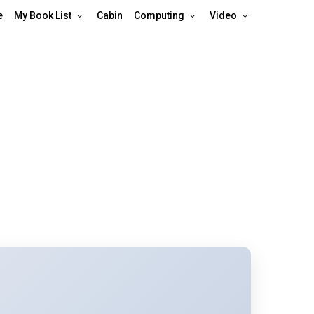
e
My Book List
Cabin
Computing
Video