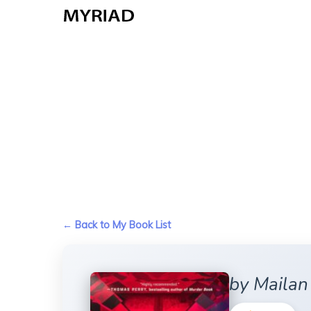
Skip
to
main
content
← Back to My Book List
by Maila