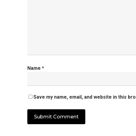
Name
*
Save my name, email, and website in this br