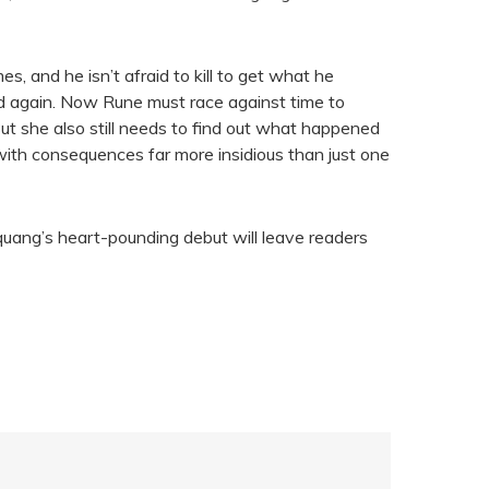
s, and he isn’t afraid to kill to get what he
nd again. Now Rune must race against time to
ut she also still needs to find out what happened
ith consequences far more insidious than just one
quang’s heart-pounding debut will leave readers