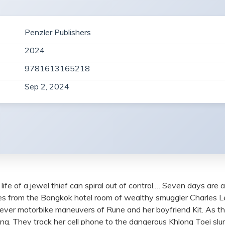
Penzler Publishers
2024
9781613165218
Sep 2, 2024
ife of a jewel thief can spiral out of control.… Seven days are al
f rubies from the Bangkok hotel room of wealthy smuggler Charles
lever motorbike maneuvers of Rune and her boyfriend Kit. As th
ng. They track her cell phone to the dangerous Khlong Toei slum