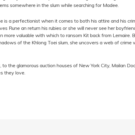
gems somewhere in the slum while searching for Madee.
s a perfectionist when it comes to both his attire and his crime
es Rune an return his rubies or she will never see her boyfrie
en more valuable with which to ransom Kit back from Lemaire. B
hadows of the Khlong Toei slum, she uncovers a web of crime w
d, to the glamorous auction houses of New York City, Mailan Do
s they love.