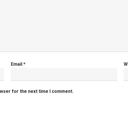
Email
*
W
owser for the next time I comment.