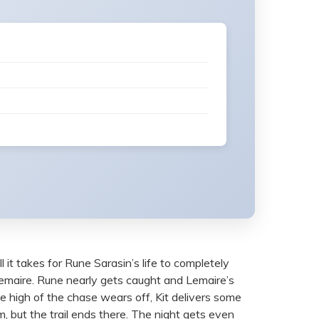
l it takes for Rune Sarasin’s life to completely
 Lemaire. Rune nearly gets caught and Lemaire’s
e high of the chase wears off, Kit delivers some
, but the trail ends there. The night gets even