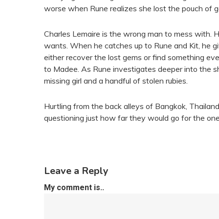
worse when Rune realizes she lost the pouch of 
Charles Lemaire is the wrong man to mess with. He i
wants. When he catches up to Rune and Kit, he giv
either recover the lost gems or find something ev
to Madee. As Rune investigates deeper into the s
missing girl and a handful of stolen rubies.
Hurtling from the back alleys of Bangkok, Thailan
questioning just how far they would go for the one
Leave a Reply
My comment is..