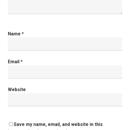
Name
*
Email
*
Website
Save my name, email, and website in this