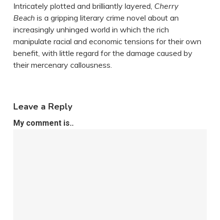
Intricately plotted and brilliantly layered,
Cherry
Beach
is a gripping literary crime novel about an
increasingly unhinged world in which the rich
manipulate racial and economic tensions for their own
benefit, with little regard for the damage caused by
their mercenary callousness.
Leave a Reply
My comment is..