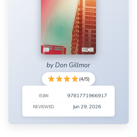
by Don Gillmor
(4/5)
9781771966917
ISBN
Jun 29, 2026
REVIEWED