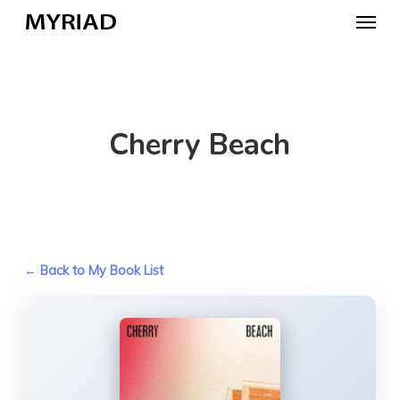
Skip
Menu
to
main
content
Cherry Beach
← Back to My Book List