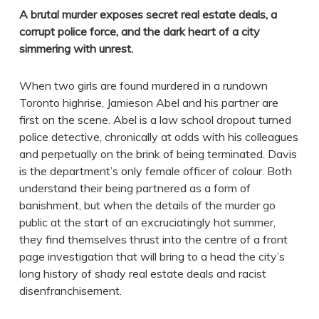
A brutal murder exposes secret real estate deals, a
corrupt police force, and the dark heart of a city
simmering with unrest.
When two girls are found murdered in a rundown
Toronto highrise, Jamieson Abel and his partner are
first on the scene. Abel is a law school dropout turned
police detective, chronically at odds with his colleagues
and perpetually on the brink of being terminated. Davis
is the department’s only female officer of colour. Both
understand their being partnered as a form of
banishment, but when the details of the murder go
public at the start of an excruciatingly hot summer,
they find themselves thrust into the centre of a front
page investigation that will bring to a head the city’s
long history of shady real estate deals and racist
disenfranchisement.