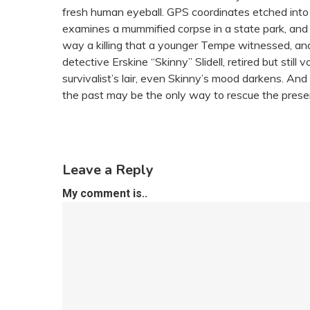
fresh human eyeball. GPS coordinates etched into
examines a mummified corpse in a state park, and
way a killing that a younger Tempe witnessed, an
detective Erskine “Skinny” Slidell, retired but sti
survivalist’s lair, even Skinny’s mood darkens. An
the past may be the only way to rescue the prese
Leave a Reply
My comment is..