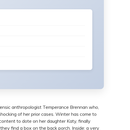
forensic anthropologist Temperance Brennan who,
 shocking of her prior cases. Winter has come to
 content to dote on her daughter Katy, finally
they find a box on the back porch. Inside: a very