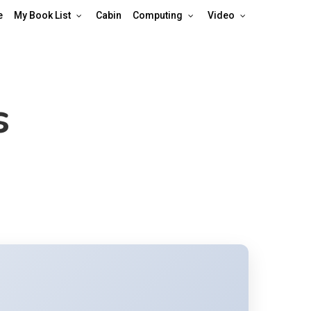
e
My Book List
Cabin
Computing
Video
s