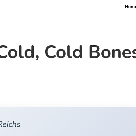
Hom
Cold, Cold Bone
Reichs