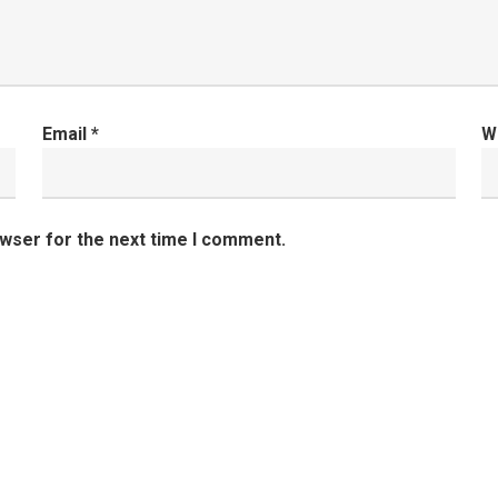
Email
*
W
owser for the next time I comment.