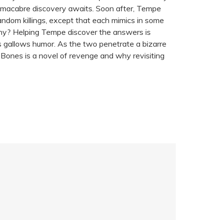
y macabre discovery awaits. Soon after, Tempe
ndom killings, except that each mimics in some
why? Helping Tempe discover the answers is
 his gallows humor. As the two penetrate a bizarre
d Bones is a novel of revenge and why revisiting