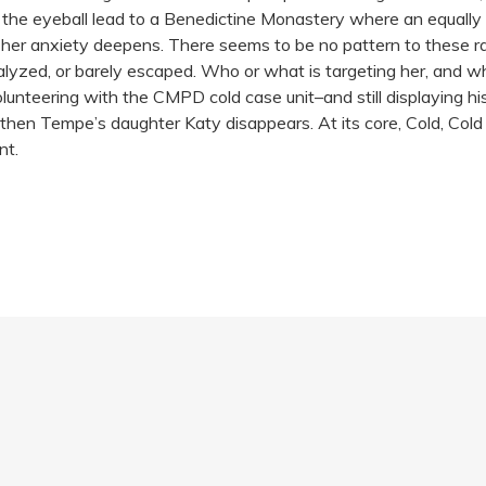
 the eyeball lead to a Benedictine Monastery where an equall
 her anxiety deepens. There seems to be no pattern to these ra
alyzed, or barely escaped. Who or what is targeting her, and 
ll volunteering with the CMPD cold case unit–and still displaying
d then Tempe’s daughter Katy disappears. At its core, Cold, Col
nt.