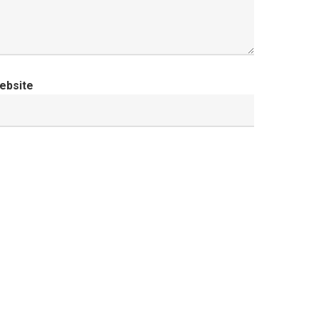
ebsite