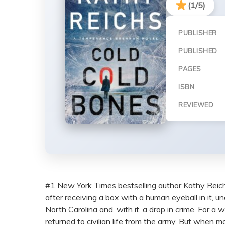
(1/5)
PUBLISHER
PUBLISHED
PAGES
ISBN
REVIEWED
#1 New York Times bestselling author Kathy Reich
after receiving a box with a human eyeball in it, u
North Carolina and, with it, a drop in crime. For a
returned to civilian life from the army. But when 