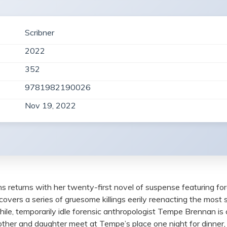
Scribner
2022
352
9781982190026
Nov 19, 2022
s returns with her twenty-first novel of suspense featuring 
ncovers a series of gruesome killings eerily reenacting the most
 while, temporarily idle forensic anthropologist Tempe Brennan is
mother and daughter meet at Tempe’s place one night for dinner, 