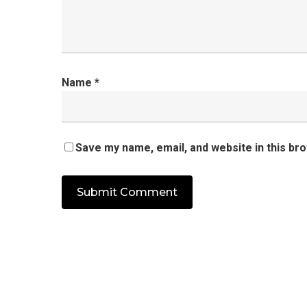
Name
*
Save my name, email, and website in this br