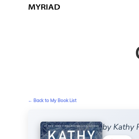
Skip
to
main
content
← Back to My Book List
by Kathy 