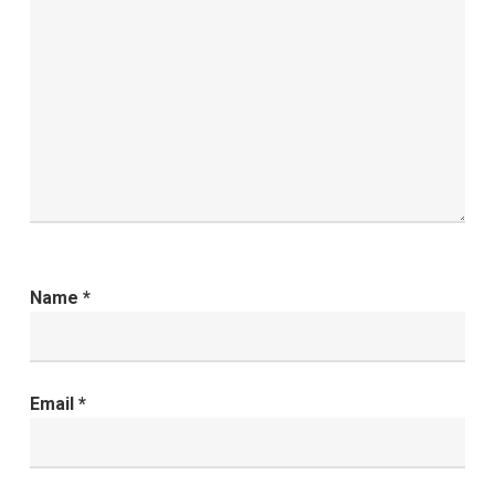
Name
*
Email
*