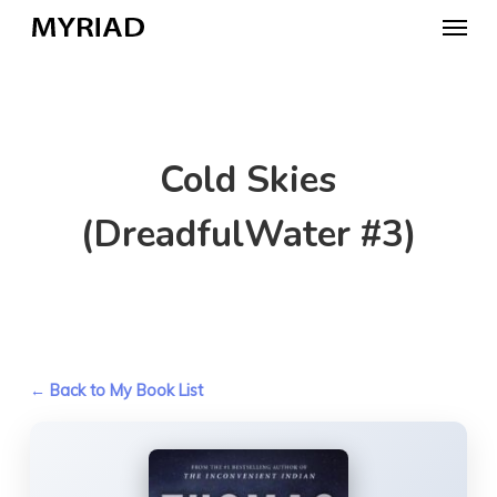
Skip
Menu
to
main
content
Cold Skies
(DreadfulWater #3)
← Back to My Book List