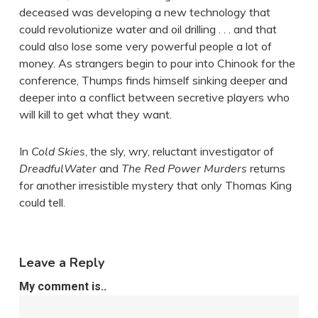
deceased was developing a new technology that
could revolutionize water and oil drilling . . . and that
could also lose some very powerful people a lot of
money. As strangers begin to pour into Chinook for the
conference, Thumps finds himself sinking deeper and
deeper into a conflict between secretive players who
will kill to get what they want.
In
Cold Skies
, the sly, wry, reluctant investigator of
DreadfulWater
and
The Red Power Murders
returns
for another irresistible mystery that only Thomas King
could tell.
Leave a Reply
My comment is..