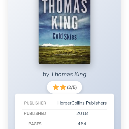
by Thomas King
(2/5)
HarperCollins Publishers
PUBLISHER
2018
PUBLISHED
464
PAGES