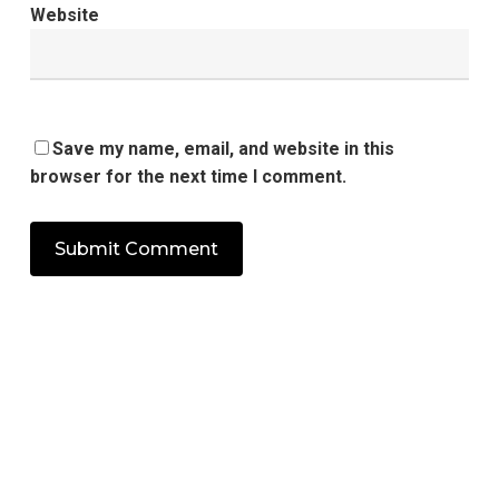
Website
Save my name, email, and website in this
browser for the next time I comment.