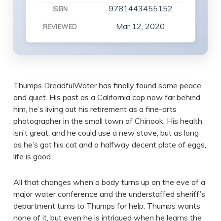
9781443455152
ISBN
Mar 12, 2020
REVIEWED
Thumps DreadfulWater has finally found some peace
and quiet. His past as a California cop now far behind
him, he’s living out his retirement as a fine-arts
photographer in the small town of Chinook. His health
isn’t great, and he could use a new stove, but as long
as he’s got his cat and a halfway decent plate of eggs,
life is good.
All that changes when a body turns up on the eve of a
major water conference and the understaffed sheriff’s
department turns to Thumps for help. Thumps wants
none of it, but even he is intrigued when he learns the