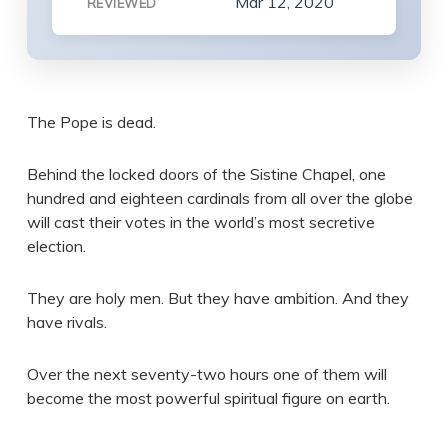
Mar 12, 2020
REVIEWED
The Pope is dead.
Behind the locked doors of the Sistine Chapel, one
hundred and eighteen cardinals from all over the globe
will cast their votes in the world’s most secretive
election.
They are holy men. But they have ambition. And they
have rivals.
Over the next seventy-two hours one of them will
become the most powerful spiritual figure on earth.