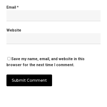
Email
*
Website
Save my name, email, and website in this
browser for the next time I comment.