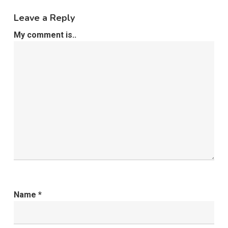
Leave a Reply
My comment is..
Name
*