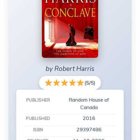
by Robert Harris
(5/5)
Random House of
PUBLISHER
Canada
2016
PUBLISHED
29397486
ISBN