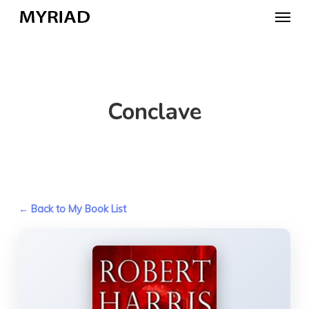
Skip
Menu
to
main
content
Conclave
← Back to My Book List