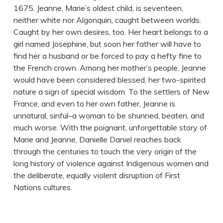
1675. Jeanne, Marie’s oldest child, is seventeen,
neither white nor Algonquin, caught between worlds.
Caught by her own desires, too. Her heart belongs to a
girl named Josephine, but soon her father will have to
find her a husband or be forced to pay a hefty fine to
the French crown. Among her mother’s people, Jeanne
would have been considered blessed, her two-spirited
nature a sign of special wisdom. To the settlers of New
France, and even to her own father, Jeanne is
unnatural, sinful–a woman to be shunned, beaten, and
much worse. With the poignant, unforgettable story of
Marie and Jeanne, Danielle Daniel reaches back
through the centuries to touch the very origin of the
long history of violence against Indigenous women and
the deliberate, equally violent disruption of First
Nations cultures.