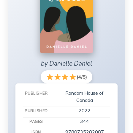
by Danielle Daniel
(4/5)
Random House of
PUBLISHER
Canada
2022
PUBLISHED
344
PAGES
9780735282087
ISBN