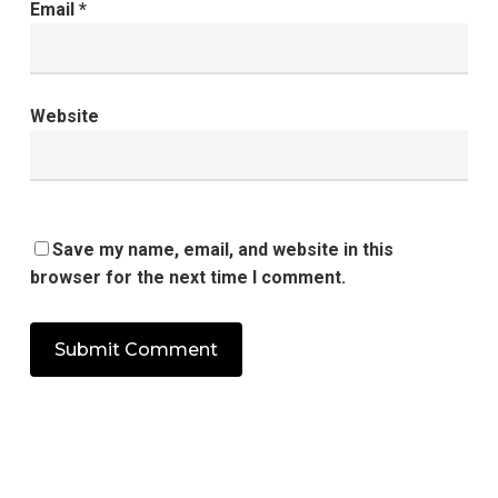
Email
*
Website
Save my name, email, and website in this
browser for the next time I comment.