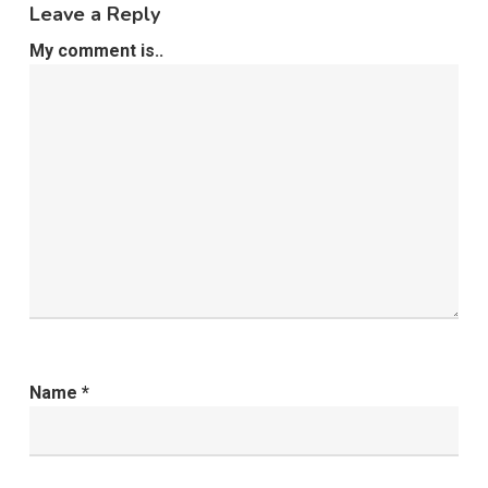
Leave a Reply
My comment is..
Name
*