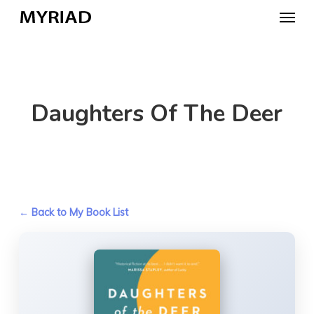
Skip
Menu
to
main
content
Daughters Of The Deer
← Back to My Book List