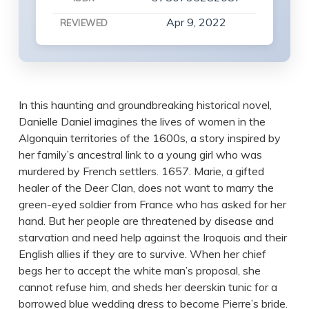
Apr 9, 2022
REVIEWED
In this haunting and groundbreaking historical novel,
Danielle Daniel imagines the lives of women in the
Algonquin territories of the 1600s, a story inspired by
her family’s ancestral link to a young girl who was
murdered by French settlers. 1657. Marie, a gifted
healer of the Deer Clan, does not want to marry the
green-eyed soldier from France who has asked for her
hand. But her people are threatened by disease and
starvation and need help against the Iroquois and their
English allies if they are to survive. When her chief
begs her to accept the white man’s proposal, she
cannot refuse him, and sheds her deerskin tunic for a
borrowed blue wedding dress to become Pierre’s bride.