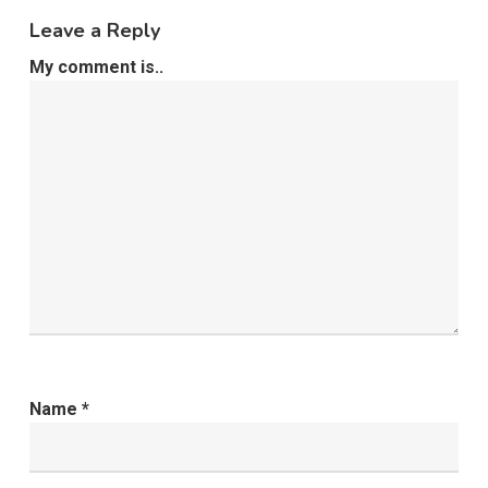
Leave a Reply
My comment is..
Name
*