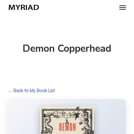
Skip
Menu
to
main
content
Demon Copperhead
← Back to My Book List