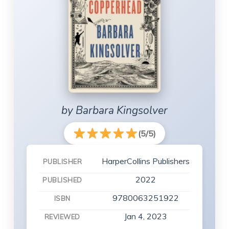
by Barbara Kingsolver
(5/5)
HarperCollins Publishers
PUBLISHER
2022
PUBLISHED
9780063251922
ISBN
Jan 4, 2023
REVIEWED