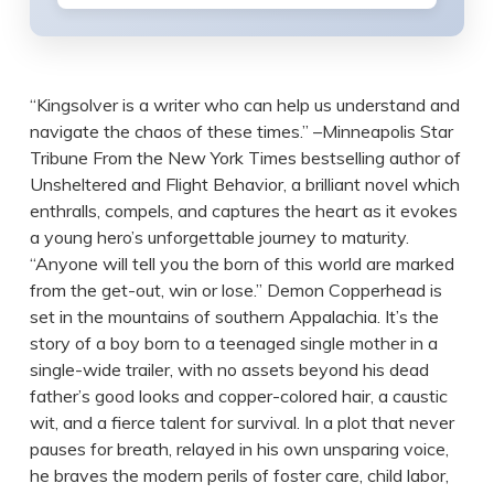
“Kingsolver is a writer who can help us understand and
navigate the chaos of these times.” –Minneapolis Star
Tribune From the New York Times bestselling author of
Unsheltered and Flight Behavior, a brilliant novel which
enthralls, compels, and captures the heart as it evokes
a young hero’s unforgettable journey to maturity.
“Anyone will tell you the born of this world are marked
from the get-out, win or lose.” Demon Copperhead is
set in the mountains of southern Appalachia. It’s the
story of a boy born to a teenaged single mother in a
single-wide trailer, with no assets beyond his dead
father’s good looks and copper-colored hair, a caustic
wit, and a fierce talent for survival. In a plot that never
pauses for breath, relayed in his own unsparing voice,
he braves the modern perils of foster care, child labor,