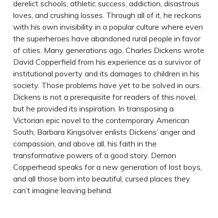
derelict schools, athletic success, addiction, disastrous
loves, and crushing losses. Through all of it, he reckons
with his own invisibility in a popular culture where even
the superheroes have abandoned rural people in favor
of cities. Many generations ago, Charles Dickens wrote
David Copperfield from his experience as a survivor of
institutional poverty and its damages to children in his
society. Those problems have yet to be solved in ours.
Dickens is not a prerequisite for readers of this novel,
but he provided its inspiration. In transposing a
Victorian epic novel to the contemporary American
South, Barbara Kingsolver enlists Dickens’ anger and
compassion, and above all, his faith in the
transformative powers of a good story. Demon
Copperhead speaks for a new generation of lost boys,
and all those born into beautiful, cursed places they
can’t imagine leaving behind.