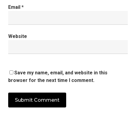
Email
*
Website
Save my name, email, and website in this
browser for the next time I comment.