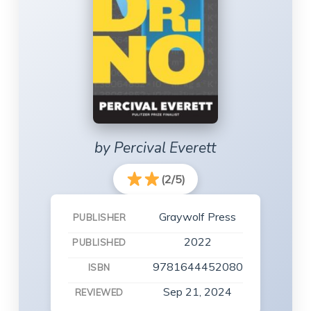
by Percival Everett
(2/5)
Graywolf Press
PUBLISHER
2022
PUBLISHED
9781644452080
ISBN
Sep 21, 2024
REVIEWED