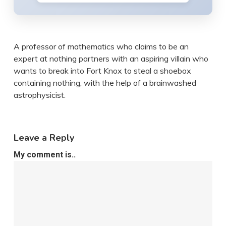
A professor of mathematics who claims to be an
expert at nothing partners with an aspiring villain who
wants to break into Fort Knox to steal a shoebox
containing nothing, with the help of a brainwashed
astrophysicist.
Leave a Reply
My comment is..