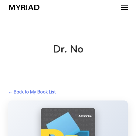
Skip
Menu
to
main
content
Dr. No
← Back to My Book List