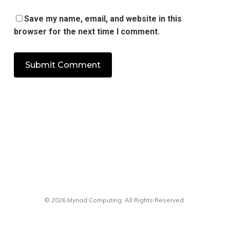
Save my name, email, and website in this
browser for the next time I comment.
© 2026 Myriad Computing. All Rights Reserved.