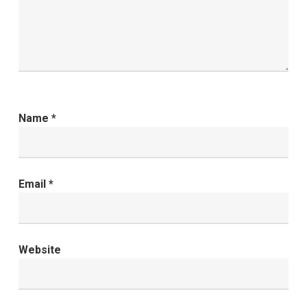
Name
*
Email
*
Website