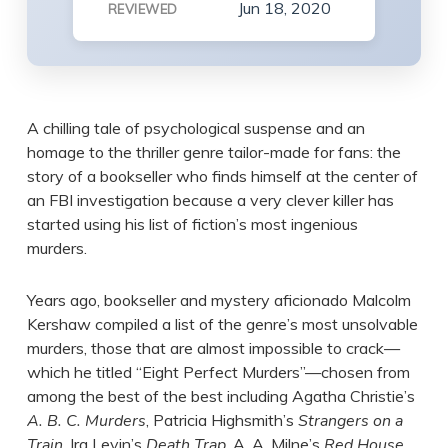
Jun 18, 2020
REVIEWED
A chilling tale of psychological suspense and an
homage to the thriller genre tailor-made for fans: the
story of a bookseller who finds himself at the center of
an FBI investigation because a very clever killer has
started using his list of fiction’s most ingenious
murders.
Years ago, bookseller and mystery aficionado Malcolm
Kershaw compiled a list of the genre’s most unsolvable
murders, those that are almost impossible to crack—
which he titled “Eight Perfect Murders”—chosen from
among the best of the best including Agatha Christie’s
A. B. C. Murders
, Patricia Highsmith’s
Strangers on a
Train
, Ira Levin’s
Death Trap
, A. A. Milne’s
Red House