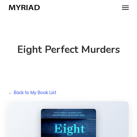
Skip
Menu
to
main
content
Eight Perfect Murders
← Back to My Book List