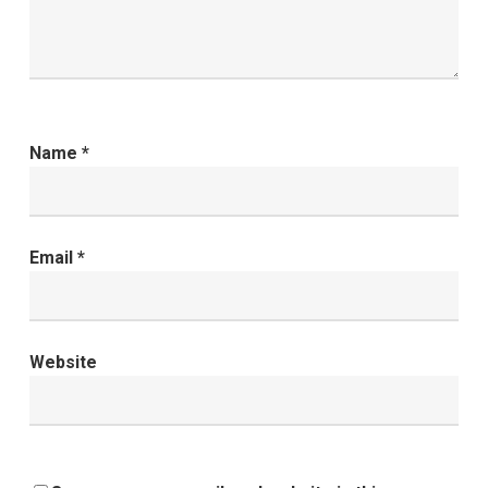
Name
*
Email
*
Website