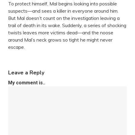
To protect himself, Mal begins looking into possible
suspects—and sees a killer in everyone around him.
But Mal doesn’t count on the investigation leaving a
trail of death in its wake. Suddenly, a series of shocking
twists leaves more victims dead—and the noose
around Mal’s neck grows so tight he might never
escape.
Leave a Reply
My comment is..