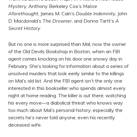
Mystery
, Anthony Berkeley Cox’s
Malice
Aforethought
, James M. Cain’s
Double Indemnity
, John
D. Macdonald’s
The Drowner
, and Donna Tartt’s
A
Secret History
.
But no one is more surprised than Mal, now the owner
of the Old Devils Bookshop in Boston, when an FBI
agent comes knocking on his door one snowy day in
February. She’s looking for information about a series of
unsolved murders that look eerily similar to the killings
on Mal’s old list. And the FBI agent isn’t the only one
interested in this bookseller who spends almost every
night at home reading. The killer is out there, watching
his every move—a diabolical threat who knows way
too much about Mal’s personal history, especially the
secrets he’s never told anyone, even his recently
deceased wife.