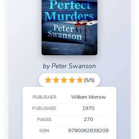
by Peter Swanson
(5/5)
William Morrow
PUBLISHER
1970
PUBLISHED
270
PAGES
9780062838209
ISBN