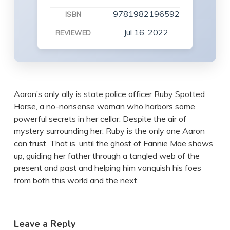
9781982196592
ISBN
Jul 16, 2022
REVIEWED
Aaron’s only ally is state police officer Ruby Spotted
Horse, a no-nonsense woman who harbors some
powerful secrets in her cellar. Despite the air of
mystery surrounding her, Ruby is the only one Aaron
can trust. That is, until the ghost of Fannie Mae shows
up, guiding her father through a tangled web of the
present and past and helping him vanquish his foes
from both this world and the next.
Leave a Reply