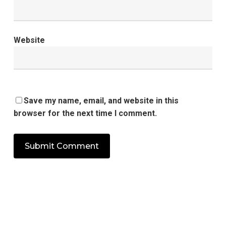
Website
Save my name, email, and website in this
browser for the next time I comment.