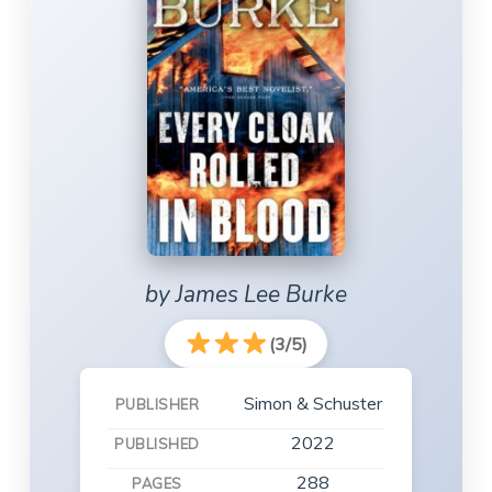
by James Lee Burke
(3/5)
Simon & Schuster
PUBLISHER
2022
PUBLISHED
288
PAGES