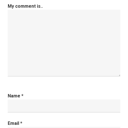
My comment is..
Name
*
Email
*