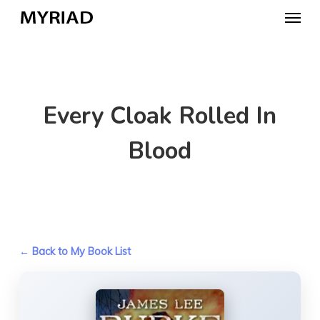
Skip
Menu
to
main
content
Every Cloak Rolled In
Blood
← Back to My Book List