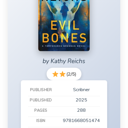
by Kathy Reichs
(2/5)
Scribner
PUBLISHER
2025
PUBLISHED
288
PAGES
9781668051474
ISBN