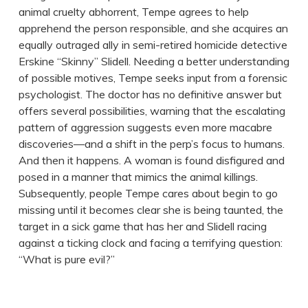
animal cruelty abhorrent, Tempe agrees to help
apprehend the person responsible, and she acquires an
equally outraged ally in semi-retired homicide detective
Erskine “Skinny” Slidell. Needing a better understanding
of possible motives, Tempe seeks input from a forensic
psychologist. The doctor has no definitive answer but
offers several possibilities, warning that the escalating
pattern of aggression suggests even more macabre
discoveries—and a shift in the perp’s focus to humans.
And then it happens. A woman is found disfigured and
posed in a manner that mimics the animal killings.
Subsequently, people Tempe cares about begin to go
missing until it becomes clear she is being taunted, the
target in a sick game that has her and Slidell racing
against a ticking clock and facing a terrifying question:
“What is pure evil?”