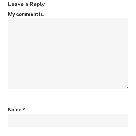
Leave a Reply
My comment is..
Name
*