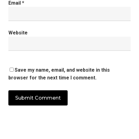
Email
*
Website
Save my name, email, and website in this
browser for the next time I comment.