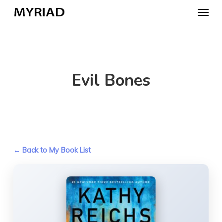
Skip
Menu
to
main
content
Evil Bones
← Back to My Book List