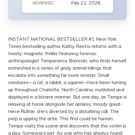
Feb 21, 2026
REVIEWED
INSTANT NATIONAL BESTSELLER #1 New York
Times bestselling author Kathy Reichs returns with a
twisty, magnetic thriller featuring forensic
anthropologist Temperance Brennan, who finds herself
enmeshed in a series of grisly animal killings that
escalate into something far more sinister. Small
creatures—a rat, a rabbit, a squirrel—have been turning
up throughout Charlotte, North Carolina, mutilated and
displayed in a bizarre manner. But one day, as Tempe is
relaxing at home alongside her aimless, moody great-
niece Ruthie, she’s diverted by a disturbing call. The
perp is upping the ante. This find could be human.
Tempe visits the scene and discovers that the victim is
a dog. Someone’s pet. As one who has always found