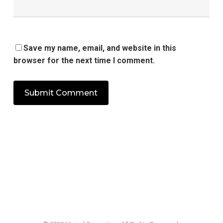
Save my name, email, and website in this
browser for the next time I comment.