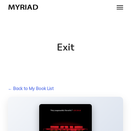
Skip
Menu
to
main
content
Exit
← Back to My Book List