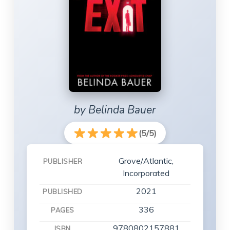
by Belinda Bauer
(5/5)
Grove/Atlantic,
PUBLISHER
Incorporated
2021
PUBLISHED
336
PAGES
9780802157881
ISBN