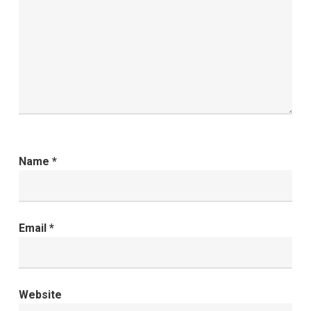
Name
*
Email
*
Website