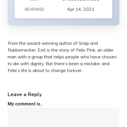
Apr 14, 2021
REVIEWED
From the award-winning author of Snap and
Rubbernecker, Exit is the story of Felix Pink, an older
man with a group that helps people who have chosen
to die with dignity. But there’s been a mistake, and
Felix’s life is about to change forever.
Leave a Reply
My comment is..