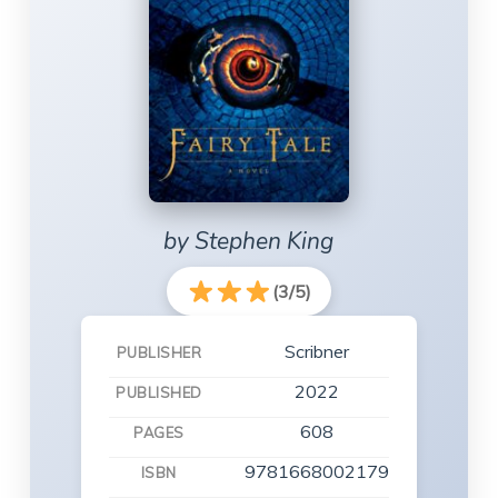
by Stephen King
(3/5)
Scribner
PUBLISHER
2022
PUBLISHED
608
PAGES
9781668002179
ISBN