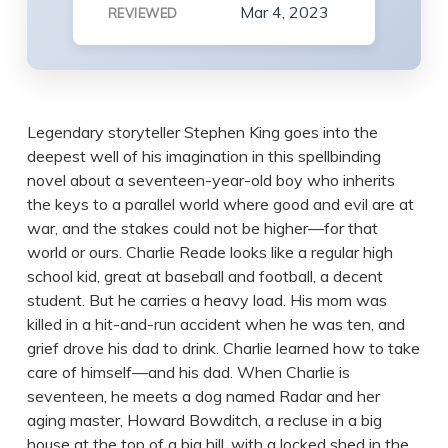
Mar 4, 2023
REVIEWED
Legendary storyteller Stephen King goes into the
deepest well of his imagination in this spellbinding
novel about a seventeen-year-old boy who inherits
the keys to a parallel world where good and evil are at
war, and the stakes could not be higher—for that
world or ours. Charlie Reade looks like a regular high
school kid, great at baseball and football, a decent
student. But he carries a heavy load. His mom was
killed in a hit-and-run accident when he was ten, and
grief drove his dad to drink. Charlie learned how to take
care of himself—and his dad. When Charlie is
seventeen, he meets a dog named Radar and her
aging master, Howard Bowditch, a recluse in a big
house at the top of a big hill, with a locked shed in the