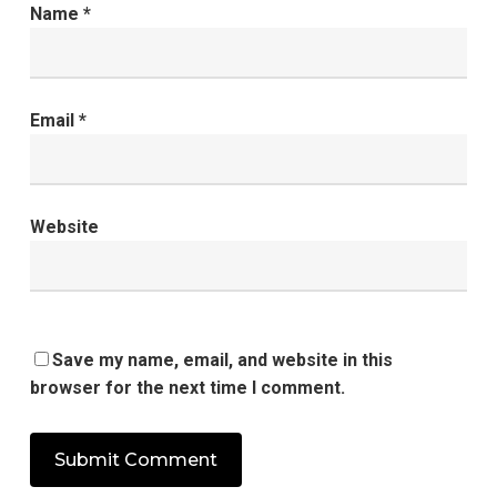
Name
*
Email
*
Website
Save my name, email, and website in this
browser for the next time I comment.