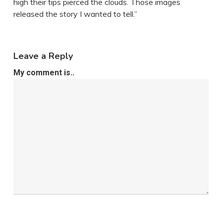
high their tips pierced the clouds. Those images
released the story I wanted to tell.”
Leave a Reply
My comment is..