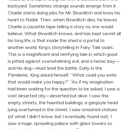
backyard. Sometimes strange sounds emerge from it.
Charlie starts doing jobs for Mr. Bowditch and loses his
heart to Radar. Then, when Bowditch dies, he leaves
Charlie a cassette tape telling a story no one would
believe. What Bowditch knows, and has kept secret all
his long life, is that inside the shed is a portal to
another world. King’s storytelling in Fairy Tale soars.
This is a magnificent and terrifying tale in which good
is pitted against overwhelming evil, and a heroic boy—
and his dog—must lead the battle. Early in the
Pandemic, King asked himself: “What could you write
that would make you happy?” “As if my imagination
had been waiting for the question to be asked, I saw a
vast deserted city—deserted but alive. I saw the
empty streets, the haunted buildings, a gargoyle head
lying overturned in the street. I saw smashed statues
(of what I didn’t know, but I eventually found out). I
saw a huge, sprawling palace with glass towers so