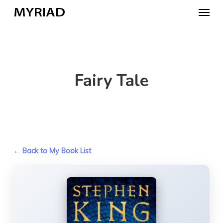
Skip
Menu
to
main
content
Fairy Tale
← Back to My Book List