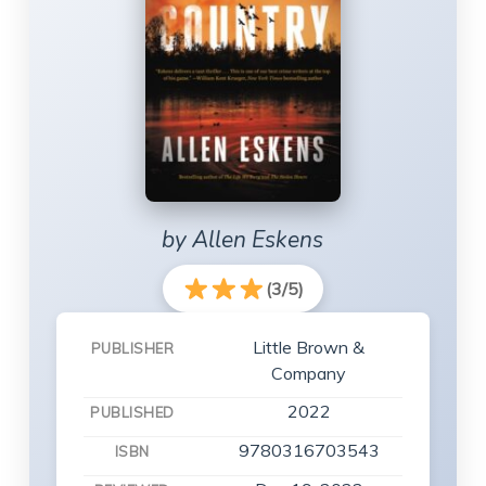
by Allen Eskens
(3/5)
Little Brown &
PUBLISHER
Company
2022
PUBLISHED
9780316703543
ISBN