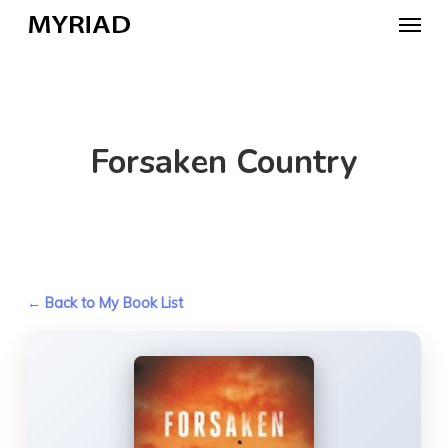
Skip
Menu
to
main
content
Forsaken Country
← Back to My Book List