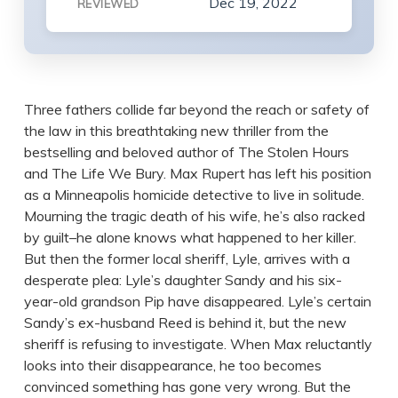
Dec 19, 2022
REVIEWED
Three fathers collide far beyond the reach or safety of
the law in this breathtaking new thriller from the
bestselling and beloved author of The Stolen Hours
and The Life We Bury. Max Rupert has left his position
as a Minneapolis homicide detective to live in solitude.
Mourning the tragic death of his wife, he’s also racked
by guilt–he alone knows what happened to her killer.
But then the former local sheriff, Lyle, arrives with a
desperate plea: Lyle’s daughter Sandy and his six-
year-old grandson Pip have disappeared. Lyle’s certain
Sandy’s ex-husband Reed is behind it, but the new
sheriff is refusing to investigate. When Max reluctantly
looks into their disappearance, he too becomes
convinced something has gone very wrong. But the