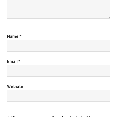
Name
*
Email
*
Website