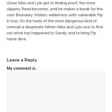
closer Max and Lyle get to finding proof, the more
slippery Reed becomes, until he makes a break for the
vast Boundary Waters wilderness with vulnerable Pip
in tow. On the heels of the most dangerous kind of
criminal–a desperate father–Max and Lyle race to find
out what has happened to Sandy, and to bring Pip
home alive.
Leave a Reply
My comment is..