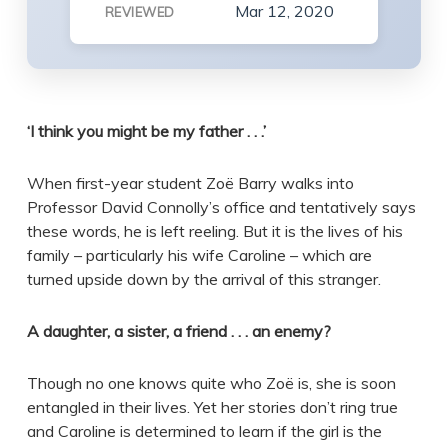
Mar 12, 2020
REVIEWED
‘I think you might be my father . . .’
When first-year student Zoë Barry walks into
Professor David Connolly’s office and tentatively says
these words, he is left reeling. But it is the lives of his
family – particularly his wife Caroline – which are
turned upside down by the arrival of this stranger.
A daughter, a sister, a friend . . . an enemy?
Though no one knows quite who Zoë is, she is soon
entangled in their lives. Yet her stories don’t ring true
and Caroline is determined to learn if the girl is the