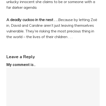
unlucky innocent she claims to be or someone with a
far darker agenda.
A deadly cuckoo in the nest . . .
Because by letting Zoë
in, David and Caroline aren’t just leaving themselves
vulnerable. They’re risking the most precious thing in
the world – the lives of their children . . .
Leave a Reply
My comment is..