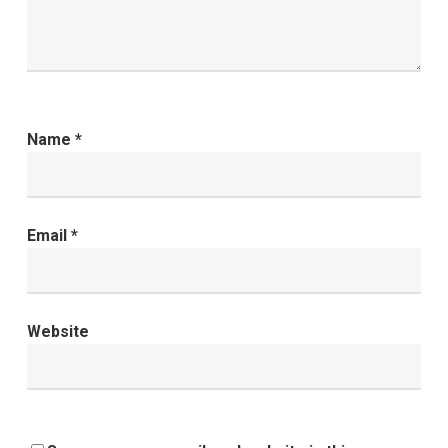
Name
*
Email
*
Website