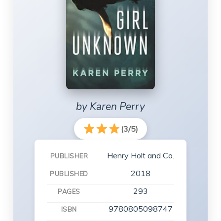
by Karen Perry
(3/5)
Henry Holt and Co.
PUBLISHER
2018
PUBLISHED
293
PAGES
9780805098747
ISBN