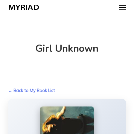
Skip
Menu
to
main
content
Girl Unknown
← Back to My Book List