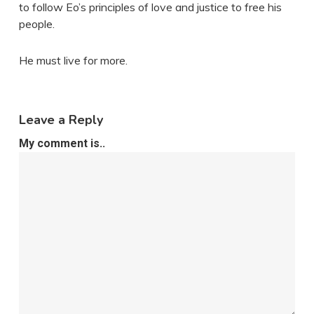
to follow Eo’s principles of love and justice to free his
people.
He must live for more.
Leave a Reply
My comment is..