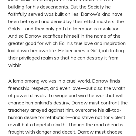
building for his descendants. But the Society he
faithfully served was built on lies. Darrow’s kind have
been betrayed and denied by their elitist masters, the
Golds—and their only path to liberation is revolution.
And so Darrow sacrifices himself in the name of the
greater good for which Eo, his true love and inspiration,
laid down her own life. He becomes a Gold, infiltrating
their privileged realm so that he can destroy it from
within.
A lamb among wolves in a cruel world, Darrow finds
friendship, respect, and even love—but also the wrath
of powerful rivals. To wage and win the war that will
change humankind’s destiny, Darrow must confront the
treachery arrayed against him, overcome his all-too-
human desire for retribution—and strive not for violent
revolt but a hopeful rebirth. Though the road ahead is
fraught with danger and deceit, Darrow must choose