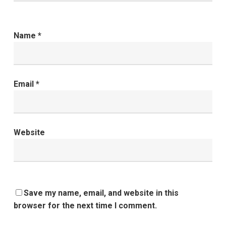
Name
*
Email
*
Website
Save my name, email, and website in this
browser for the next time I comment.