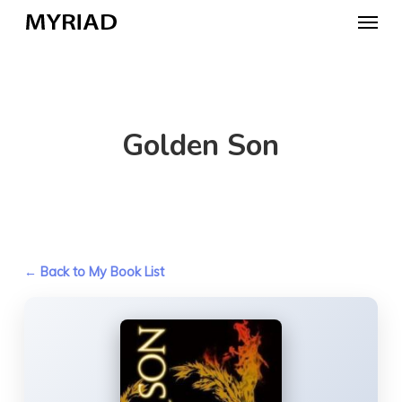
Skip
Menu
to
main
content
Golden Son
← Back to My Book List