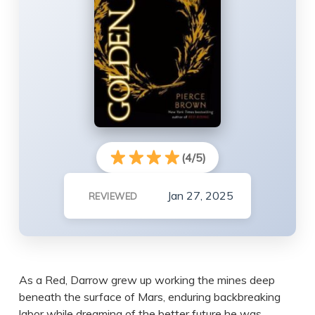
(4/5)
Jan 27, 2025
REVIEWED
As a Red, Darrow grew up working the mines deep
beneath the surface of Mars, enduring backbreaking
labor while dreaming of the better future he was