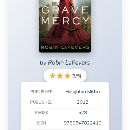
by Robin LaFevers
(3/5)
Houghton Mifflin
PUBLISHER
2012
PUBLISHED
528
PAGES
9780547822419
ISBN