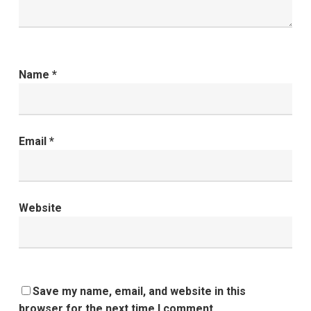
Name
*
Email
*
Website
Save my name, email, and website in this
browser for the next time I comment.