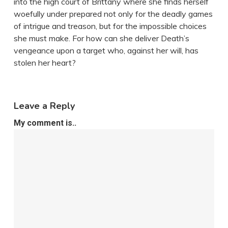
into the high court of Brittany where she finds herself
woefully under prepared not only for the deadly games
of intrigue and treason, but for the impossible choices
she must make. For how can she deliver Death’s
vengeance upon a target who, against her will, has
stolen her heart?
Leave a Reply
My comment is..