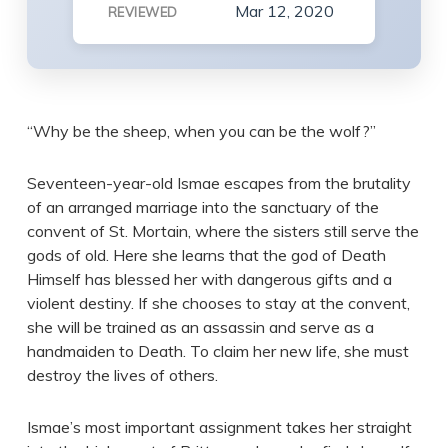
Mar 12, 2020
REVIEWED
“Why be the sheep, when you can be the wolf?”
Seventeen-year-old Ismae escapes from the brutality
of an arranged marriage into the sanctuary of the
convent of St. Mortain, where the sisters still serve the
gods of old. Here she learns that the god of Death
Himself has blessed her with dangerous gifts and a
violent destiny. If she chooses to stay at the convent,
she will be trained as an assassin and serve as a
handmaiden to Death. To claim her new life, she must
destroy the lives of others.
Ismae’s most important assignment takes her straight