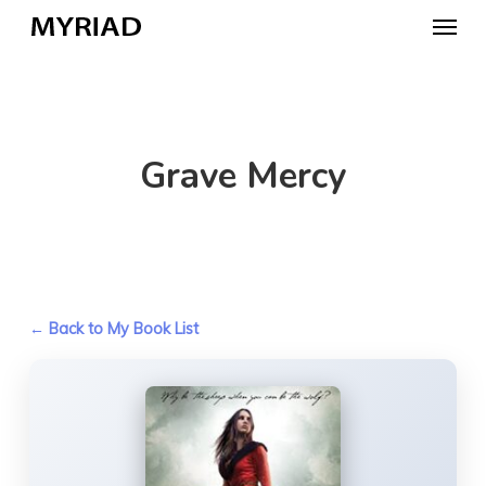
Skip
Menu
to
main
content
Grave Mercy
← Back to My Book List