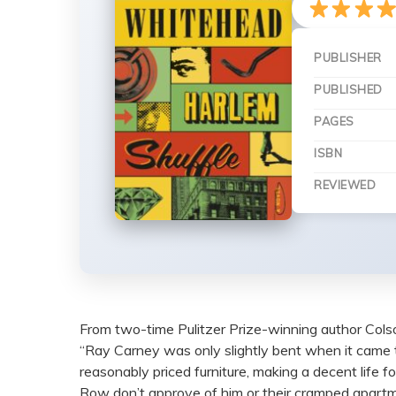
PUBLISHER
PUBLISHED
PAGES
ISBN
REVIEWED
From two-time Pulitzer Prize-winning author Colso
“Ray Carney was only slightly bent when it came 
reasonably priced furniture, making a decent life fo
Row don’t approve of him or their cramped apartm