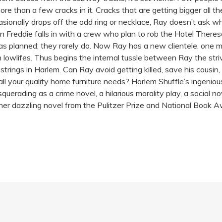
 than a few cracks in it. Cracks that are getting bigger all the 
ccasionally drops off the odd ring or necklace, Ray doesn’t ask
 Freddie falls in with a crew who plan to rob the Hotel Ther
as planned; they rarely do. Now Ray has a new clientele, one m
lowlifes. Thus begins the internal tussle between Ray the stri
 strings in Harlem. Can Ray avoid getting killed, save his cousin, 
all your quality home furniture needs? Harlem Shuffle’s ingeniou
squerading as a crime novel, a hilarious morality play, a social 
another dazzling novel from the Pulitzer Prize and National Bo