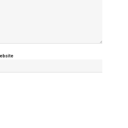
ebsite