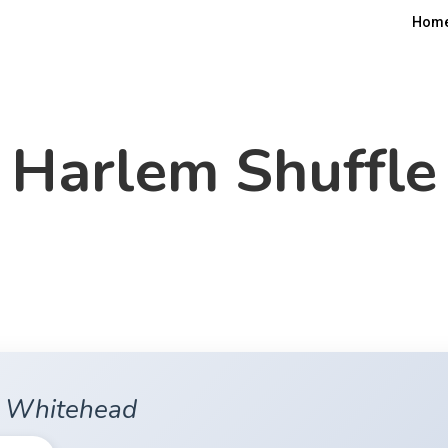
Hom
Harlem Shuffle
n Whitehead