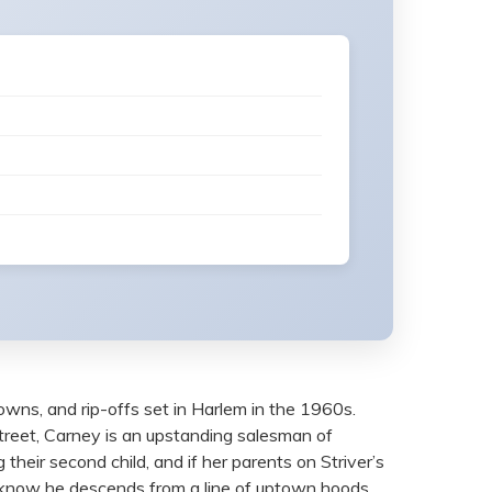
owns, and rip-offs set in Harlem in the 1960s.
reet, Carney is an upstanding salesman of
 their second child, and if her parents on Striver’s
e know he descends from a line of uptown hoods