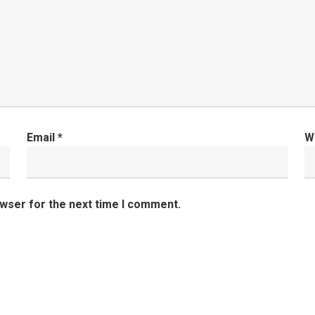
Email
*
W
owser for the next time I comment.