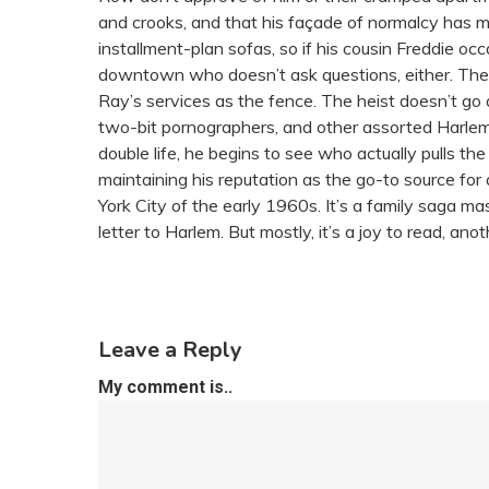
and crooks, and that his façade of normalcy has more
installment-plan sofas, so if his cousin Freddie o
downtown who doesn’t ask questions, either. Then
Ray’s services as the fence. The heist doesn’t go 
two-bit pornographers, and other assorted Harlem 
double life, he begins to see who actually pulls the
maintaining his reputation as the go-to source for 
York City of the early 1960s. It’s a family saga ma
letter to Harlem. But mostly, it’s a joy to read, 
Leave a Reply
My comment is..