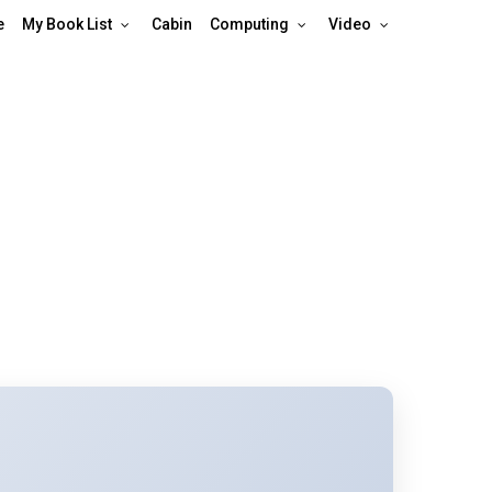
e
My Book List
Cabin
Computing
Video