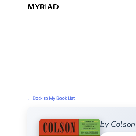
Skip
to
main
content
← Back to My Book List
by Colso