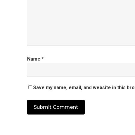
Name
*
Save my name, email, and website in this br