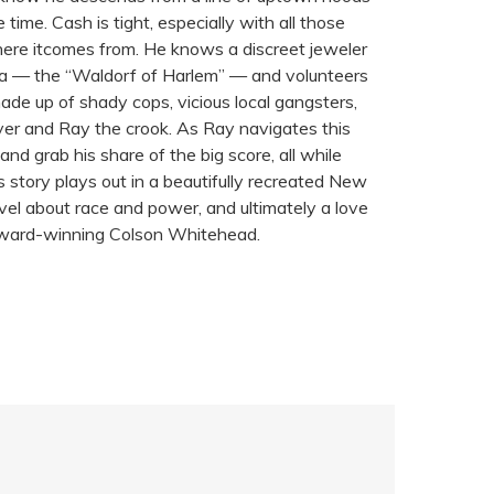
time. Cash is tight, especially with all those
 where itcomes from. He knows a discreet jeweler
esa — the “Waldorf of Harlem” — and volunteers
ade up of shady cops, vicious local gangsters,
ver and Ray the crook. As Ray navigates this
and grab his share of the big score, all while
s story plays out in a beautifully recreated New
novel about race and power, and ultimately a love
ok Award-winning Colson Whitehead.