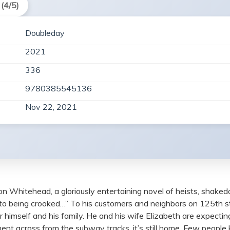
(4/5)
Doubleday
2021
336
9780385545136
Nov 22, 2021
n Whitehead, a gloriously entertaining novel of heists, shaked
to being crooked…” To his customers and neighbors on 125th st
r himself and his family. He and his wife Elizabeth are expecting
ent across from the subway tracks, it’s still home. Few peopl