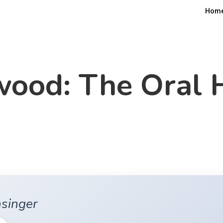
Hom
ood: The Oral 
asinger