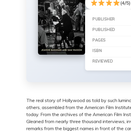
(4/5)
PUBLISHER
PUBLISHED
PAGES
ISBN
REVIEWED
The real story of Hollywood as told by such lumin
others, assembled from the American Film Institute
today. From the archives of the American Film Inst
Gleaned from nearly three thousand interviews, invo
remarks from the biggest names in front of the c