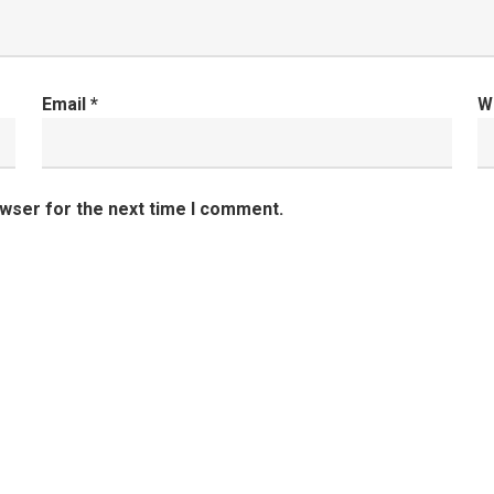
Email
*
W
owser for the next time I comment.