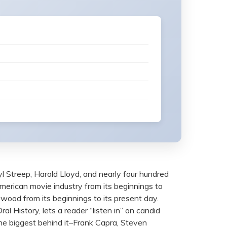
l Streep, Harold Lloyd, and nearly four hundred
American movie industry from its beginnings to
ywood from its beginnings to its present day.
l History, lets a reader “listen in” on candid
he biggest behind it–Frank Capra, Steven