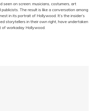
d seen on screen: musicians, costumers, art
publicists. The result is like a conversation among
nest in its portrait of Hollywood. It’s the insider’s
d storytellers in their own right, have undertaken
ait of workaday Hollywood.