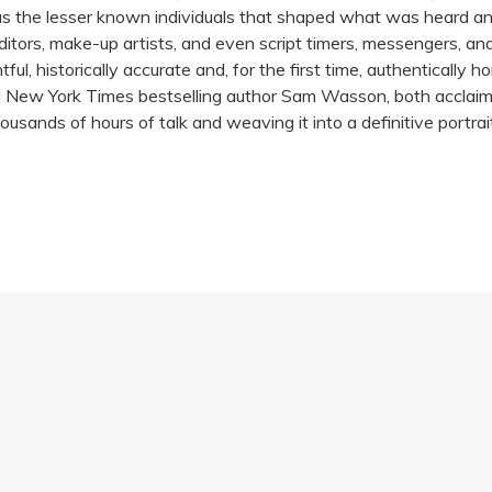
l as the lesser known individuals that shaped what was heard an
itors, make-up artists, and even script timers, messengers, and 
ful, historically accurate and, for the first time, authentically ho
d New York Times bestselling author Sam Wasson, both acclaime
ousands of hours of talk and weaving it into a definitive portr