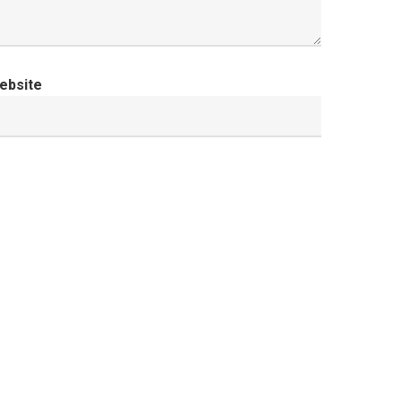
ebsite