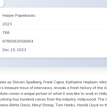
Harper Paperbacks
2023
768
9780063056954
Dec 15, 2023
aries as Steven Spielberg, Frank Capra, Katharine Hepburn, Mery
’s treasure trove of interviews, reveals a fresh history of the 
itute comes a unique picture of what it was like to work in Holl
lving four hundred voices from the industry, Hollywood: The Ora
amera–Bette Davis, Meryl Streep, Tom Hanks, Harold Lloyd–to t