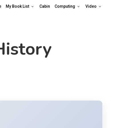
e
My Book List
Cabin
Computing
Video
History