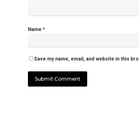
Name
*
Save my name, email, and website in this br