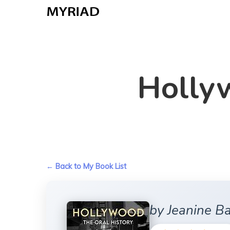
Skip
to
main
content
Hollyw
← Back to My Book List
by Jeanine B