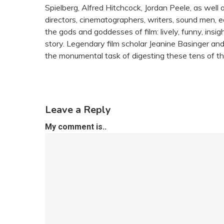
Spielberg, Alfred Hitchcock, Jordan Peele, as wel
directors, cinematographers, writers, sound men, ed
the gods and goddesses of film: lively, funny, insight
story. Legendary film scholar Jeanine Basinger an
the monumental task of digesting these tens of th
Leave a Reply
My comment is..