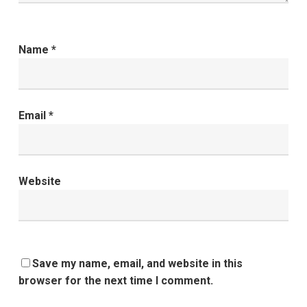
Name
*
Email
*
Website
Save my name, email, and website in this
browser for the next time I comment.