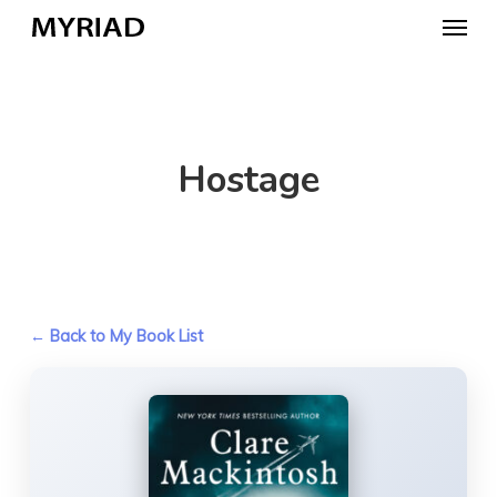
Skip
Menu
to
main
content
Hostage
← Back to My Book List