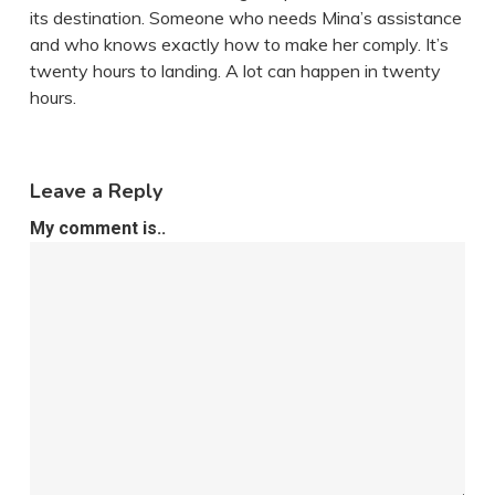
its destination. Someone who needs Mina’s assistance
and who knows exactly how to make her comply. It’s
twenty hours to landing. A lot can happen in twenty
hours.
Leave a Reply
My comment is..