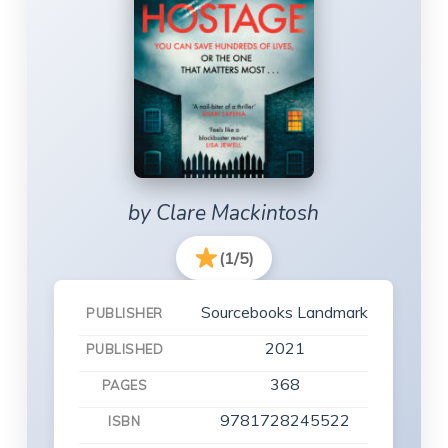
by Clare Mackintosh
(1/5)
Sourcebooks Landmark
PUBLISHER
2021
PUBLISHED
368
PAGES
9781728245522
ISBN