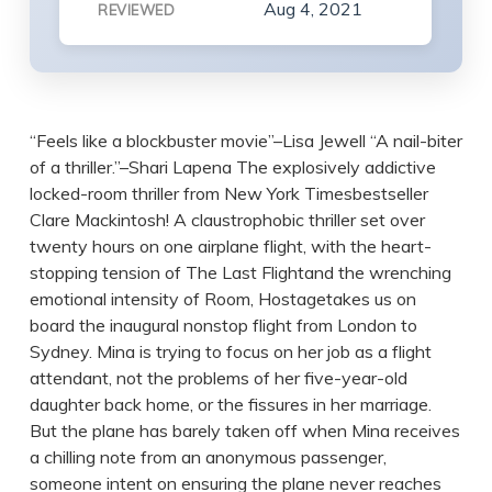
Aug 4, 2021
REVIEWED
“Feels like a blockbuster movie”–Lisa Jewell “A nail-biter
of a thriller.”–Shari Lapena The explosively addictive
locked-room thriller from New York Timesbestseller
Clare Mackintosh! A claustrophobic thriller set over
twenty hours on one airplane flight, with the heart-
stopping tension of The Last Flightand the wrenching
emotional intensity of Room, Hostagetakes us on
board the inaugural nonstop flight from London to
Sydney. Mina is trying to focus on her job as a flight
attendant, not the problems of her five-year-old
daughter back home, or the fissures in her marriage.
But the plane has barely taken off when Mina receives
a chilling note from an anonymous passenger,
someone intent on ensuring the plane never reaches