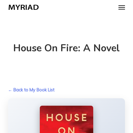
Skip
Menu
to
main
content
House On Fire: A Novel
← Back to My Book List