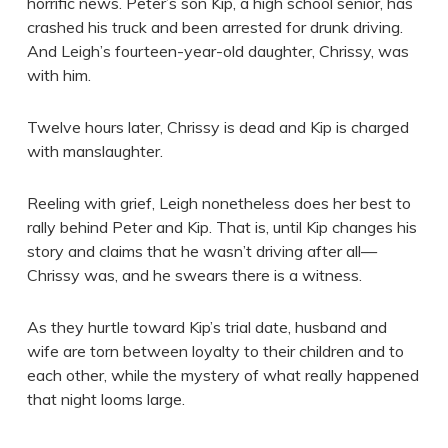
horrific news. Peter’s son Kip, a high school senior, has
crashed his truck and been arrested for drunk driving.
And Leigh’s fourteen-year-old daughter, Chrissy, was
with him.
Twelve hours later, Chrissy is dead and Kip is charged
with manslaughter.
Reeling with grief, Leigh nonetheless does her best to
rally behind Peter and Kip. That is, until Kip changes his
story and claims that he wasn’t driving after all—
Chrissy was, and he swears there is a witness.
As they hurtle toward Kip’s trial date, husband and
wife are torn between loyalty to their children and to
each other, while the mystery of what really happened
that night looms large.