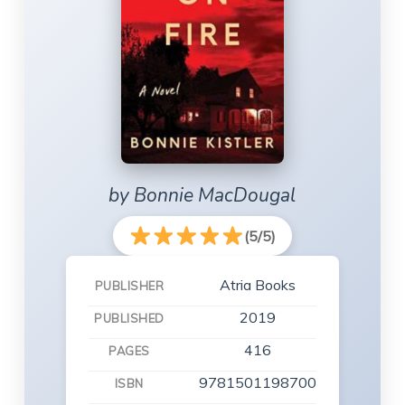
by Bonnie MacDougal
(5/5)
Atria Books
PUBLISHER
2019
PUBLISHED
416
PAGES
9781501198700
ISBN