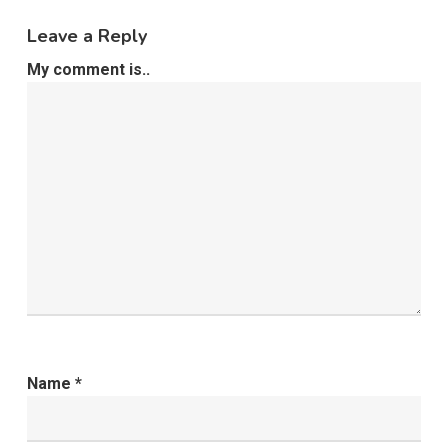
Leave a Reply
My comment is..
Name
*