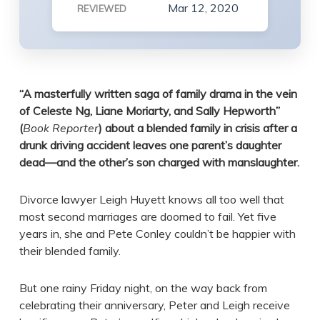
Mar 12, 2020
REVIEWED
“
A masterfully written saga of family drama in the vein
of Celeste Ng, Liane Moriarty, and Sally Hepworth”
(
Book Reporter
) about a blended family in crisis after a
drunk driving accident leaves one parent’s daughter
dead—and the other’s son charged with manslaughter.
Divorce lawyer Leigh Huyett knows all too well that
most second marriages are doomed to fail. Yet five
years in, she and Pete Conley couldn’t be happier with
their blended family.
But one rainy Friday night, on the way back from
celebrating their anniversary, Peter and Leigh receive