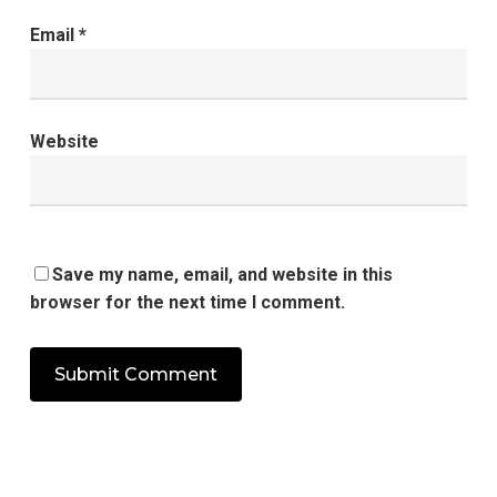
Email
*
Website
Save my name, email, and website in this
browser for the next time I comment.