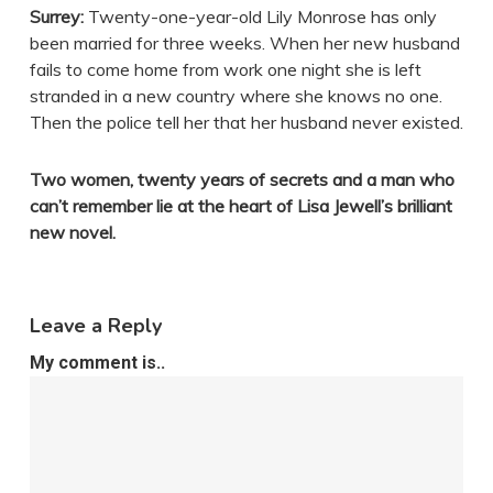
Surrey:
Twenty-one-year-old Lily Monrose has only
been married for three weeks. When her new husband
fails to come home from work one night she is left
stranded in a new country where she knows no one.
Then the police tell her that her husband never existed.
Two women, twenty years of secrets and a man who
can’t remember lie at the heart of Lisa Jewell’s brilliant
new novel.
Leave a Reply
My comment is..