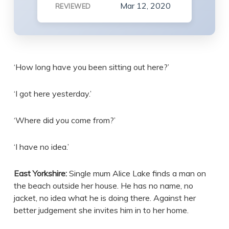
Mar 12, 2020
REVIEWED
‘How long have you been sitting out here?’
‘I got here yesterday.’
‘Where did you come from?’
‘I have no idea.’
East Yorkshire:
Single mum Alice Lake finds a man on
the beach outside her house. He has no name, no
jacket, no idea what he is doing there. Against her
better judgement she invites him in to her home.