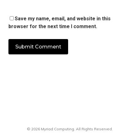
Save my name, email, and website in this
browser for the next time I comment.
© 2026 Myriad Computing. All Rights Reserved.