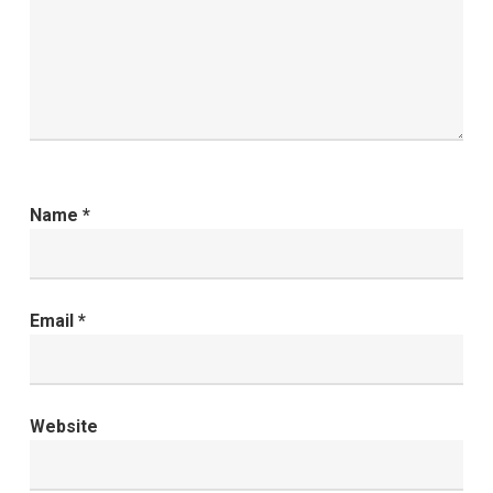
Name
*
Email
*
Website