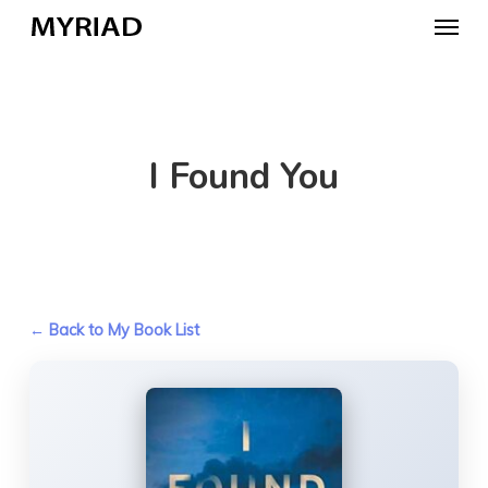
Skip
Menu
to
main
content
I Found You
← Back to My Book List