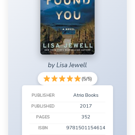
by Lisa Jewell
(5/5)
Atria Books
PUBLISHER
2017
PUBLISHED
352
PAGES
9781501154614
ISBN