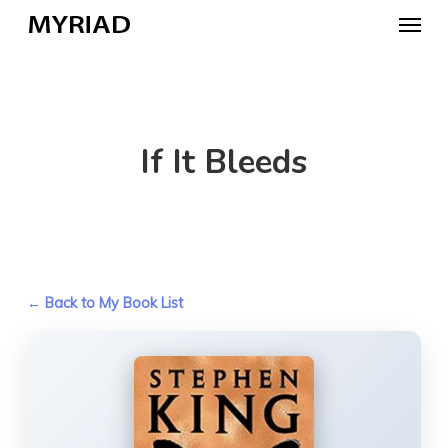
Skip
Menu
to
main
content
If It Bleeds
← Back to My Book List