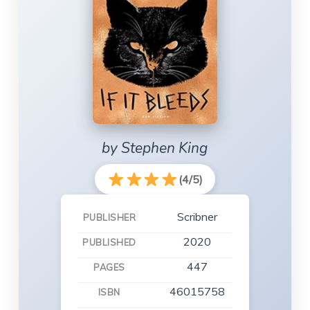
by Stephen King
(4/5)
Scribner
PUBLISHER
2020
PUBLISHED
447
PAGES
46015758
ISBN