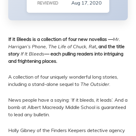
Aug 17, 2020
REVIEWED
If it Bleeds is a collection of four new novellas —
Mr.
Harrigan’s Phone, The Life of Chuck, Rat
, and the title
story
If It Bleeds
— each pulling readers into intriguing
and frightening places.
A collection of four uniquely wonderful long stories,
including a stand-alone sequel to
The Outsider
.
News people have a saying: ‘If it bleeds, it leads’. And a
bomb at Albert Macready Middle School is guaranteed
to lead any bulletin.
Holly Gibney of the Finders Keepers detective agency