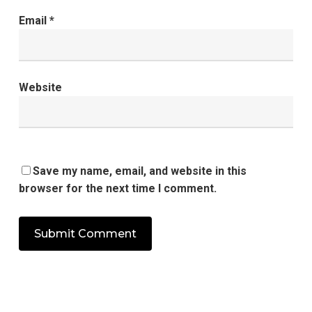
Email
*
Website
Save my name, email, and website in this
browser for the next time I comment.