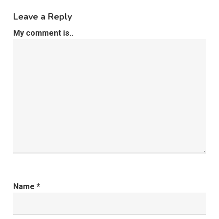
Leave a Reply
My comment is..
Name
*