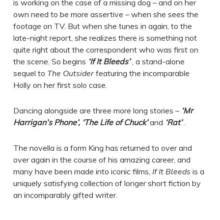
is working on the case of a missing dog – and on her
own need to be more assertive – when she sees the
footage on TV. But when she tunes in again, to the
late-night report, she realizes there is something not
quite right about the correspondent who was first on
the scene. So begins
‘If It Bleeds’
, a stand-alone
sequel to
The Outsider
featuring the incomparable
Holly on her first solo case.
Dancing alongside are three more long stories –
‘Mr
Harrigan’s Phone’, ‘The Life of Chuck’
and
‘Rat’
.
The novella is a form King has returned to over and
over again in the course of his amazing career, and
many have been made into iconic films,
If It Bleeds
is a
uniquely satisfying collection of longer short fiction by
an incomparably gifted writer.