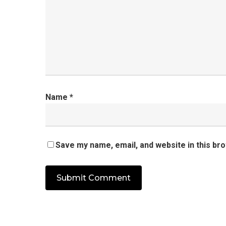
Name
*
Save my name, email, and website in this br