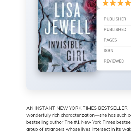
PUBLISHER
PUBLISHED
PAGES
ISBN
REVIEWED
AN INSTANT NEW YORK TIMES BESTSELLER “I absolute
wonderfully rich characterization—she has such 
bestselling author The #1 New York Times bestsel
group of strangers whose lives intersect in its 