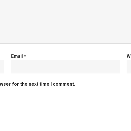
Email
*
W
owser for the next time I comment.