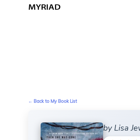
Skip
to
main
content
← Back to My Book List
by Lisa Je