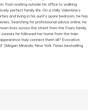
m, from waiting outside his office to walking
ly perfect family life. On a chilly Valentine’s
hirties and living in his aunt’s spare bedroom, he has
nies. Searching for professional advice online, he
Owen lives across the street from the Fours family.
r swears he followed her home from the train
appearance truly connect them all? Evocative,
read” (Megan Miranda, New York Times bestselling