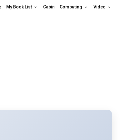
e
My Book List
Cabin
Computing
Video