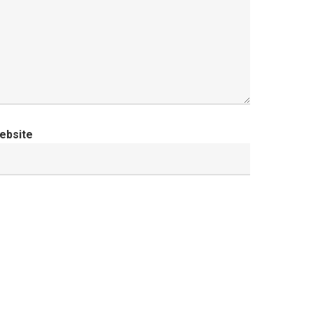
ebsite