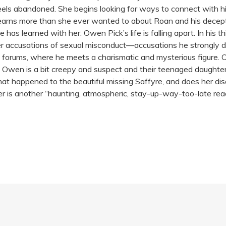
eels abandoned. She begins looking for ways to connect with hi
earns more than she ever wanted to about Roan and his deceptive
 has learned with her. Owen Pick’s life is falling apart. In his t
er accusations of sexual misconduct—accusations he strongly de
el forums, where he meets a charismatic and mysterious figure. 
; Owen is a bit creepy and suspect and their teenaged daughte
at happened to the beautiful missing Saffyre, and does her dis
iller is another “haunting, atmospheric, stay-up-way-too-late 