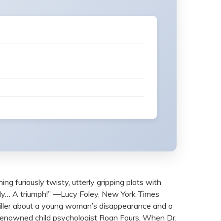
uriously twisty, utterly gripping plots with
rly… A triumph!” —Lucy Foley, New York Times
riller about a young woman’s disappearance and a
 renowned child psychologist Roan Fours. When Dr.