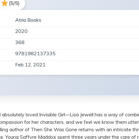
(5/5)
Atria Books
2020
368
9781982137335
Feb 12, 2021
ly loved Invisible Girl—Lisa Jewell has a way of combining f
compassion for her characters, and we feel we know them utte
ling author of Then She Was Gone returns with an intricate th
wake. Young Saffyre Maddox spent three years under the care of