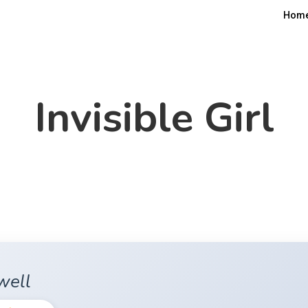
Hom
Invisible Girl
well