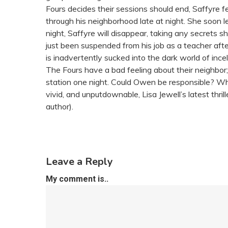
Fours decides their sessions should end, Saffyre f
through his neighborhood late at night. She soon l
night, Saffyre will disappear, taking any secrets she
just been suspended from his job as a teacher aft
is inadvertently sucked into the dark world of inc
The Fours have a bad feeling about their neighbor
station one night. Could Owen be responsible? Wh
vivid, and unputdownable, Lisa Jewell’s latest thr
author).
Leave a Reply
My comment is..