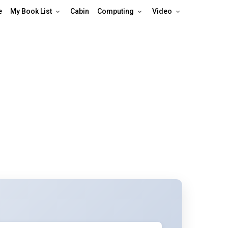
e
My Book List
Cabin
Computing
Video