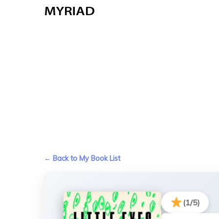
Skip
to
main
content
← Back to My Book List
(1/5)