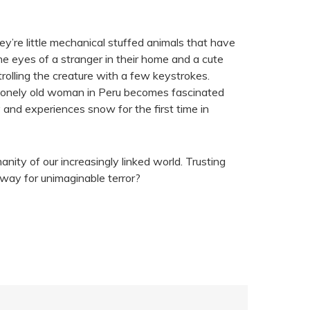
ey’re little mechanical stuffed animals that have
e eyes of a stranger in their home and a cute
trolling the creature with a few keystrokes.
 a lonely old woman in Peru becomes fascinated
 and experiences snow for the first time in
ity of our increasingly linked world. Trusting
way for unimaginable terror?