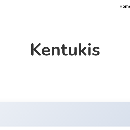
Hom
Kentukis