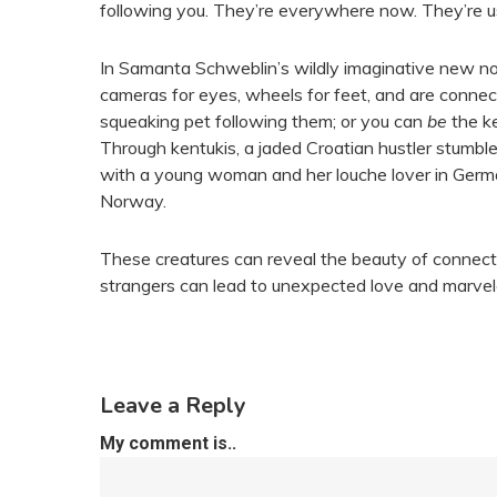
following you. They’re everywhere now. They’re u
In Samanta Schweblin’s wildly imaginative new n
cameras for eyes, wheels for feet, and are connec
squeaking pet following them; or you can
be
the ke
Through kentukis, a jaded Croatian hustler stumble
with a young woman and her louche lover in Germany
Norway.
These creatures can reveal the beauty of connecti
strangers can lead to unexpected love and marve
Leave a Reply
My comment is..