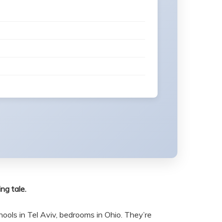
ng tale.
ools in Tel Aviv, bedrooms in Ohio. They’re