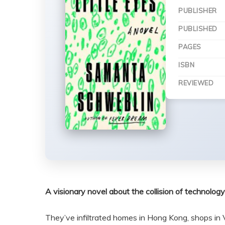
PUBLISHER
PUBLISHED
PAGES
ISBN
REVIEWED
A visionary novel about the collision of technology
They’ve infiltrated homes in Hong Kong, shops in 