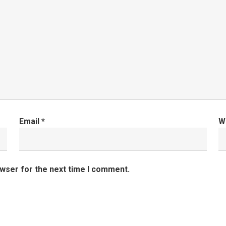
Email
*
W
owser for the next time I comment.