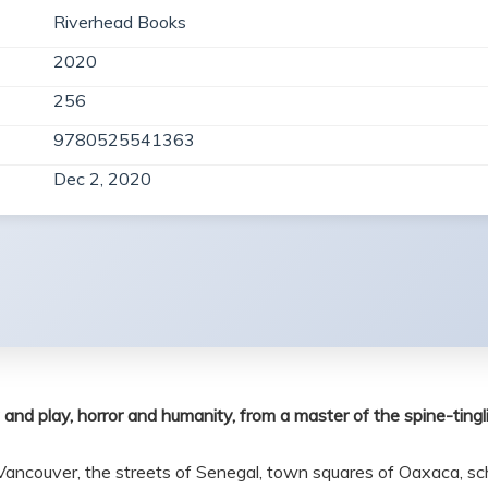
Riverhead Books
2020
256
9780525541363
Dec 2, 2020
 and play, horror and humanity, from a master of the spine-tingli
Vancouver, the streets of Senegal, town squares of Oaxaca, sch