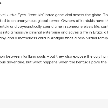
s.
ovel,
Little Eyes
, “kentukis” have gone viral across the globe. Th
ted to an anonymous global server. Owners of kentukis have th
ntuki and voyeuristically spend time in someone else’s life, con
s into a massive criminal enterprise and saves a life in Brazil,
, and a motherless child in Antigua finds a new virtual family
on between farflung souls – but they also expose the ugly human
lous adventure, but what happens when the kentukis pave the 