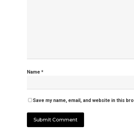
Name
*
Save my name, email, and website in this br