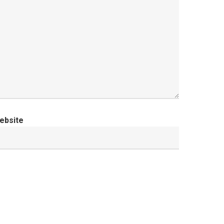
ebsite