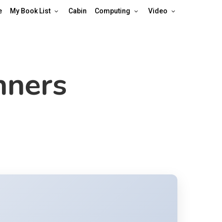
e
My Book List
Cabin
Computing
Video
nners