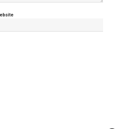
ebsite