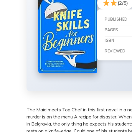
(2/5)
PUBLISHED
PAGES
ISBN
REVIEWED
The Maid meets Top Chef in this first novel in a n
murder is on the menu A recipe for disaster. When 
in Belgravia, the only thing he expects his student
rests on a knife-edge. Could one of his students 