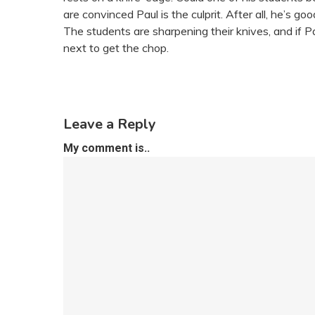
are convinced Paul is the culprit. After all, he’s 
The students are sharpening their knives, and if 
next to get the chop.
Leave a Reply
My comment is..