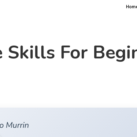
Hom
e Skills For Begi
o Murrin