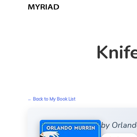
Skip
to
main
content
Knif
← Back to My Book List
by Orland