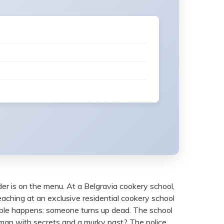
er is on the menu. At a Belgravia cookery school,
eaching at an exclusive residential cookery school
inkable happens: someone turns up dead. The school
woman with secrets and a murky past? The police