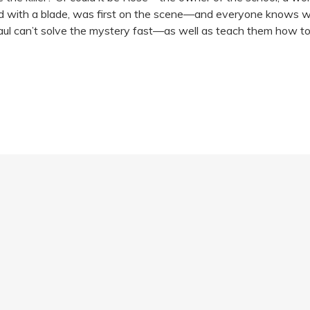
good with a blade, was first on the scene—and everyone knows what
Paul can’t solve the mystery fast—as well as teach them how t