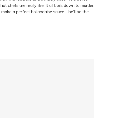
 chefs are really like. It all boils down to murder.
o make a perfect hollandaise sauce—he’ll be the