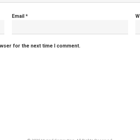
Email
*
W
owser for the next time I comment.