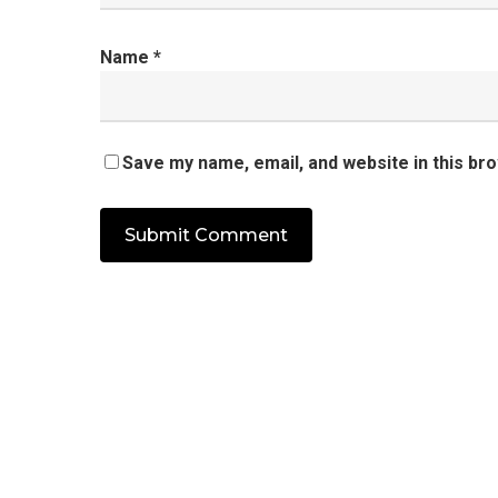
Name
*
Save my name, email, and website in this br