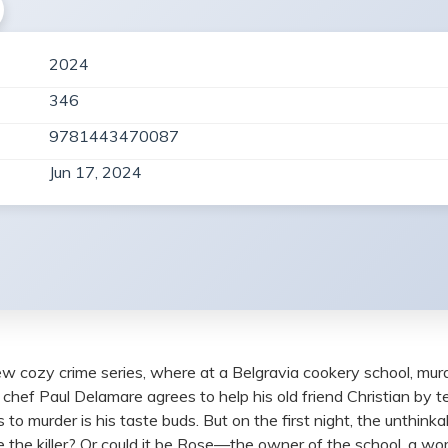
2024
346
9781443470087
Jun 17, 2024
ew cozy crime series, where at a Belgravia cookery school, murd
chef Paul Delamare agrees to help his old friend Christian by t
s to murder is his taste buds. But on the first night, the unth
be the killer? Or could it be Rose—the owner of the school, a 