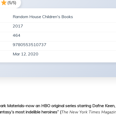
(5/5)
Random House Children's Books
2017
464
9780553510737
Mar 12, 2020
is Dark Materials–now an HBO original series starring Dafne Ke
ntasy’s most indelible heroines” (
The New York Times Magazi