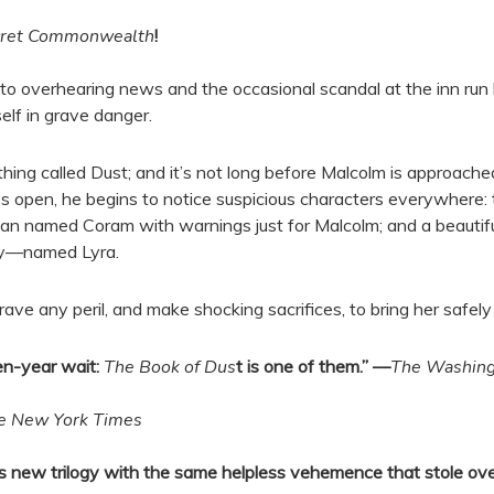
cret Commonwealth
!
 overhearing news and the occasional scandal at the inn run by
lf in grave danger.
thing called Dust; and it’s not long before Malcolm is approac
pen, he begins to notice suspicious characters everywhere: the
an named Coram with warnings just for Malcolm; and a beautif
aby—named Lyra.
rave any peril, and make shocking sacrifices, to bring her safely 
en-year wait:
The Book of Dus
t is one of them.” —
The Washing
e New York Times
man’s new trilogy with the same helpless vehemence that stole 