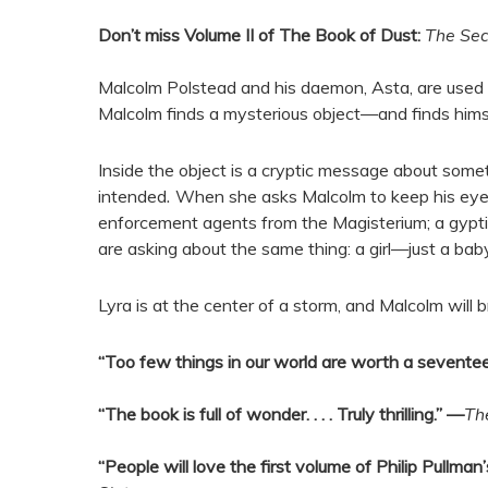
Don’t miss Volume II of The Book of Dust:
The Se
Malcolm Polstead and his daemon, Asta, are used to
Malcolm finds a mysterious object—and finds himse
Inside the object is a cryptic message about some
intended
.
When she asks Malcolm to keep his eyes o
enforcement agents from the Magisterium; a gypti
are asking about the same thing: a girl—just a b
Lyra is at the center of a storm, and Malcolm will b
“Too few things in our world are worth a sevente
“The book is full of wonder. . . . Truly thrilling.” —
Th
“People will love the first volume of Philip Pull