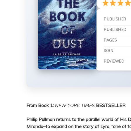
PUBLISHER
PUBLISHED
PAGES
ISBN
REVIEWED
From Book 1:
NEW YORK TIMES
BESTSELLER
Philip Pullman returns to the parallel world of H
Miranda–to expand on the story of Lyra, “one of fa