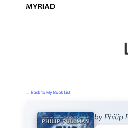
Skip
to
main
content
← Back to My Book List
by Philip