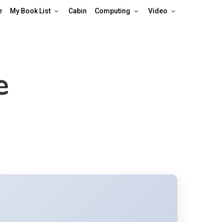
e
My Book List
Cabin
Computing
Video
e