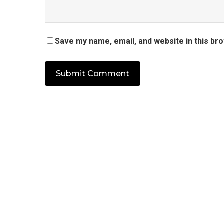
Save my name, email, and website in this br