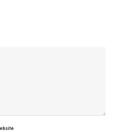
ebsite