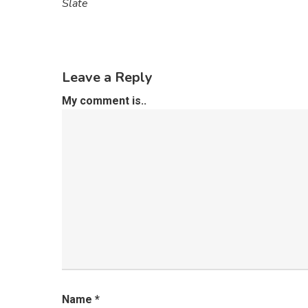
Slate
Leave a Reply
My comment is..
Name
*