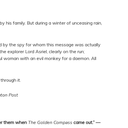
 his family. But during a winter of unceasing rain,
hed by the spy for whom this message was actually
 explorer Lord Asriel, clearly on the run;
ul woman with an evil monkey for a daemon. All
through it.
ton Post
over them when
The Golden Compass
came out.” —