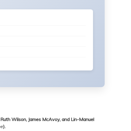
en, Ruth Wilson, James McAvoy, and Lin-Manuel
ne
).