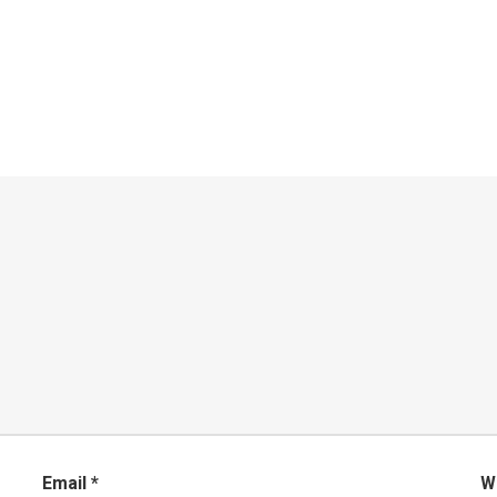
Email
*
W