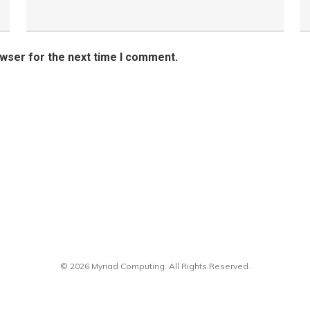
owser for the next time I comment.
© 2026 Myriad Computing. All Rights Reserved.