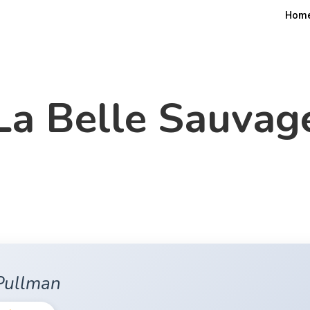
Hom
La Belle Sauvag
 Pullman