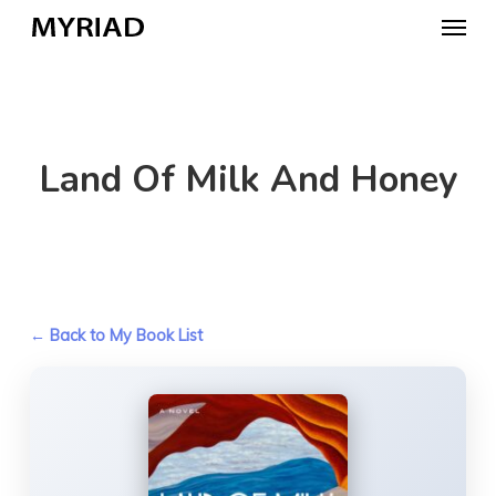
Skip
Menu
to
main
content
Land Of Milk And Honey
← Back to My Book List