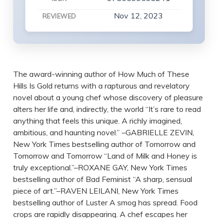
Nov 12, 2023
REVIEWED
The award-winning author of How Much of These
Hills Is Gold returns with a rapturous and revelatory
novel about a young chef whose discovery of pleasure
alters her life and, indirectly, the world “It’s rare to read
anything that feels this unique. A richly imagined,
ambitious, and haunting novel.” –GABRIELLE ZEVIN,
New York Times bestselling author of Tomorrow and
Tomorrow and Tomorrow “Land of Milk and Honey is
truly exceptional.”–ROXANE GAY, New York Times
bestselling author of Bad Feminist “A sharp, sensual
piece of art.”–RAVEN LEILANI, New York Times
bestselling author of Luster A smog has spread. Food
crops are rapidly disappearing. A chef escapes her