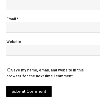
Email
*
Website
Save my name, email, and website in this
browser for the next time I comment.