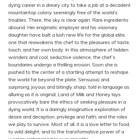
dying career in a dreary city to take a job at a decadent
mountaintop colony seemingly free of the world’s
troubles. There, the sky is clear again. Rare ingredients
abound. Her enigmatic employer and his visionary
daughter have built a lush new life for the global elite,
one that reawakens the chef to the pleasures of taste,
touch, and her own body. In this atmosphere of hidden
wonders and cool, seductive violence, the chef’s
boundaries undergo a thrilling erosion. Soon she is
pushed to the center of a startling attempt to reshape
the world far beyond the plate. Sensuous and
surprising, joyous and bitingly sharp, told in language as
alluring as it is original, Land of Milk and Honey lays
provocatively bare the ethics of seeking pleasure in a
dying world. It is a daringly imaginative exploration of
desire and deception, privilege and faith, and the roles
we play to survive. Most of all, it is a love letter to food,
to wild delight, and to the transformative power of a