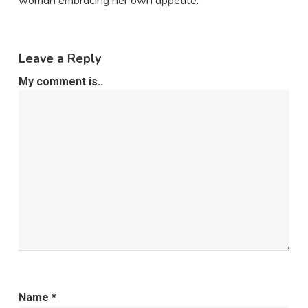
woman embracing her own appetite.
Leave a Reply
My comment is..
Name
*