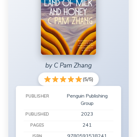
by C Pam Zhang
(5/5)
Penguin Publishing
PUBLISHER
Group
2023
PUBLISHED
241
PAGES
9780593538241
ISBN