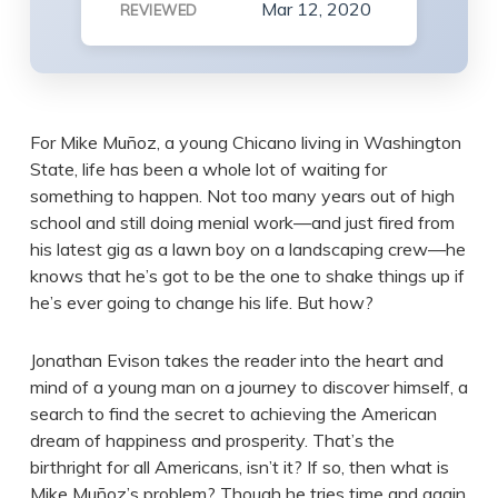
Mar 12, 2020
REVIEWED
For Mike Muñoz, a young Chicano living in Washington
State, life has been a whole lot of waiting for
something to happen. Not too many years out of high
school and still doing menial work—and just fired from
his latest gig as a lawn boy on a landscaping crew—he
knows that he’s got to be the one to shake things up if
he’s ever going to change his life. But how?
Jonathan Evison takes the reader into the heart and
mind of a young man on a journey to discover himself, a
search to find the secret to achieving the American
dream of happiness and prosperity. That’s the
birthright for all Americans, isn’t it? If so, then what is
Mike Muñoz’s problem? Though he tries time and again