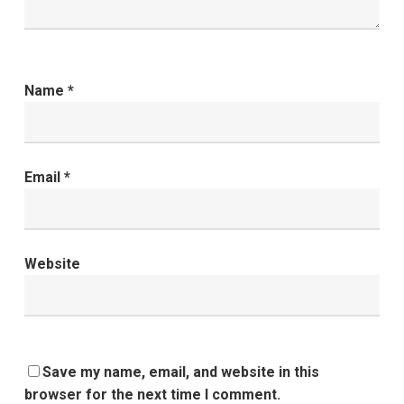
Name
*
Email
*
Website
Save my name, email, and website in this
browser for the next time I comment.