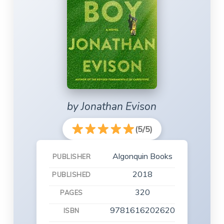
by Jonathan Evison
(5/5)
Algonquin Books
PUBLISHER
2018
PUBLISHED
320
PAGES
9781616202620
ISBN