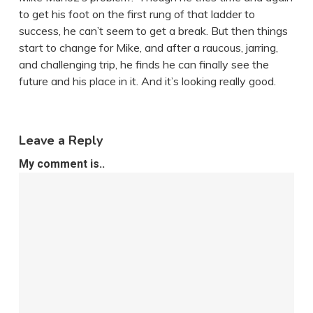
to get his foot on the first rung of that ladder to
success, he can’t seem to get a break. But then things
start to change for Mike, and after a raucous, jarring,
and challenging trip, he finds he can finally see the
future and his place in it. And it’s looking really good.
Leave a Reply
My comment is..