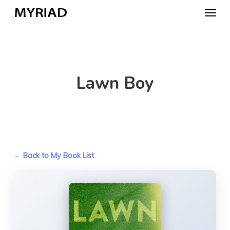
Skip
Menu
to
main
content
Lawn Boy
← Back to My Book List