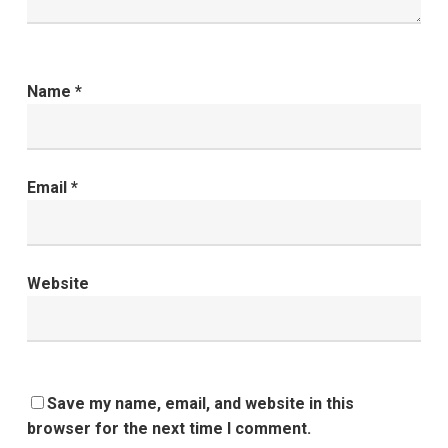
Name
*
Email
*
Website
Save my name, email, and website in this
browser for the next time I comment.