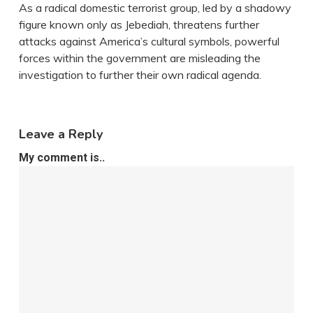
As a radical domestic terrorist group, led by a shadowy
figure known only as Jebediah, threatens further
attacks against America’s cultural symbols, powerful
forces within the government are misleading the
investigation to further their own radical agenda.
Leave a Reply
My comment is..