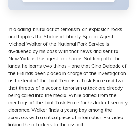
In a daring, brutal act of terrorism, an explosion rocks
and topples the Statue of Liberty. Special Agent
Michael Walker of the National Park Service is
awakened by his boss with that news and sent to
New York as the agent-in-charge. Not long after he
lands, he learns two things – one that Gina Delgado of
the FBI has been placed in charge of the investigation
as the lead of the Joint Terrorism Task Force and two,
that threats of a second terrorism attack are already
being called into the media. While barred from the
meetings of the Joint Task Force for his lack of security
clearance, Walker finds a young boy among the
survivors with a critical piece of information – a video
linking the attackers to the assault.