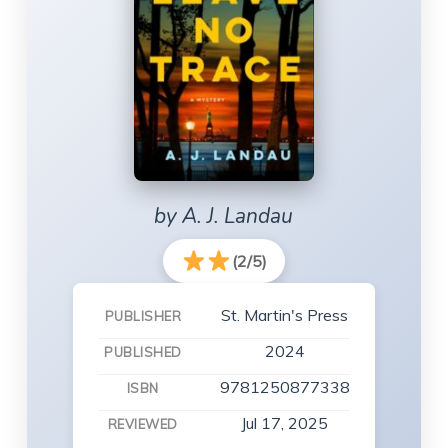
by A. J. Landau
(2/5)
St. Martin's Press
PUBLISHER
2024
PUBLISHED
9781250877338
ISBN
Jul 17, 2025
REVIEWED