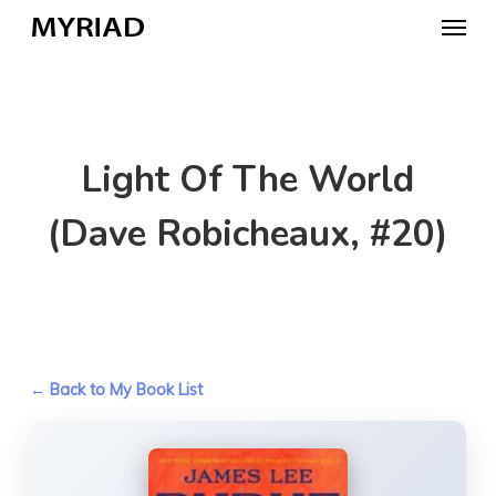
Skip
Menu
to
main
content
Light Of The World
(Dave Robicheaux, #20)
← Back to My Book List