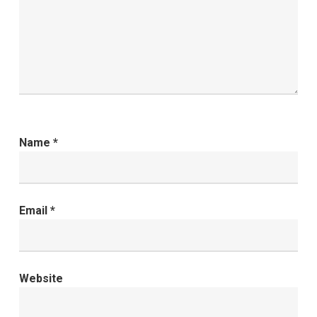
Name
*
Email
*
Website