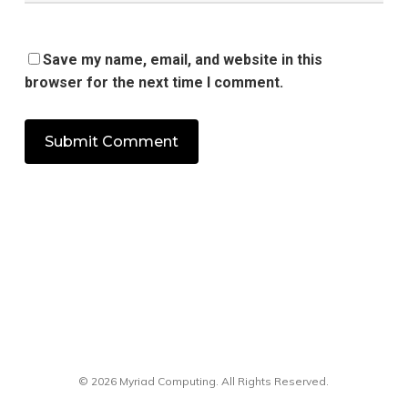
Save my name, email, and website in this
browser for the next time I comment.
© 2026 Myriad Computing. All Rights Reserved.