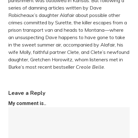
punishment was outlawed in Kansas. But following a
series of damning articles written by Dave
Robicheaux’s daughter Alafair about possible other
crimes committed by Surette, the killer escapes from a
prison transport van and heads to Montana—where
an unsuspecting Dave happens to have gone to take
in the sweet summer air, accompanied by Alafair, his
wife Molly, faithful partner Clete, and Clete’s newfound
daughter, Gretchen Horowitz, whom listeners met in
Burke’s most recent bestseller
Creole Belle
.
Leave a Reply
My comment is..