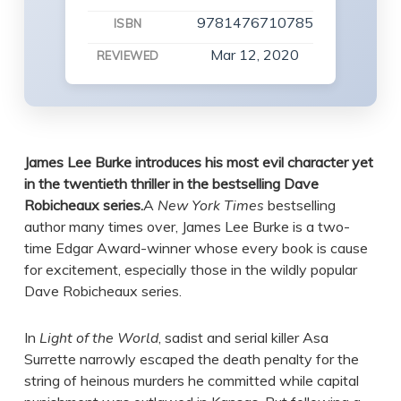
9781476710785
ISBN
Mar 12, 2020
REVIEWED
James Lee Burke introduces his most evil character yet
in the twentieth thriller in the bestselling Dave
Robicheaux series.
A
New York Times
bestselling
author many times over, James Lee Burke is a two-
time Edgar Award-winner whose every book is cause
for excitement, especially those in the wildly popular
Dave Robicheaux series.
In
Light of the World
, sadist and serial killer Asa
Surrette narrowly escaped the death penalty for the
string of heinous murders he committed while capital