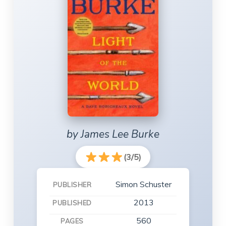
by James Lee Burke
(3/5)
Simon Schuster
PUBLISHER
2013
PUBLISHED
560
PAGES