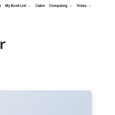
e
My Book List
Cabin
Computing
Video
r