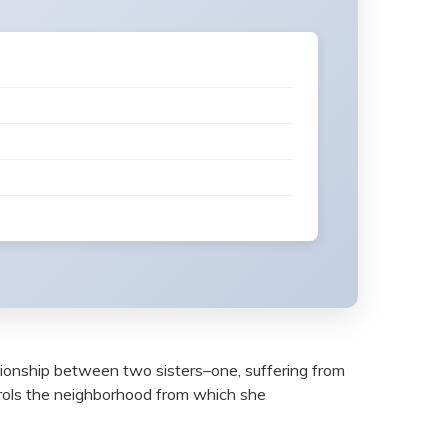
ationship between two sisters–one, suffering from
trols the neighborhood from which she