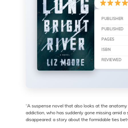
PUBLISHER
PUBLISHED
PAGES
ISBN
REVIEWED
“A suspense novel that also looks at the anatomy o
addiction, who has suddenly gone missing amid a s
disappeared: a story about the formidable ties bet