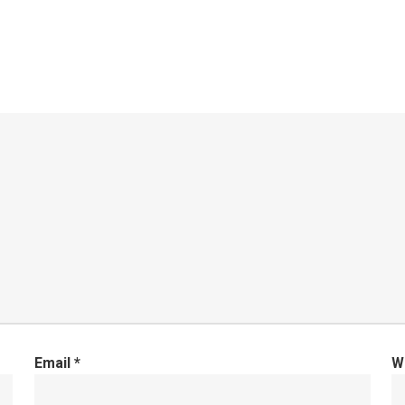
Email
*
W