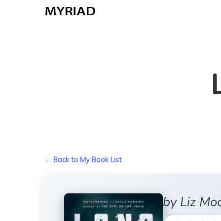
Skip
to
main
content
← Back to My Book List
by Liz Mo