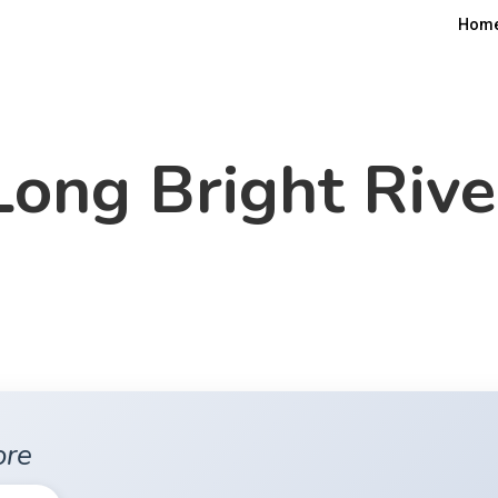
Hom
Long Bright Rive
ore