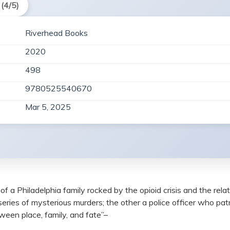
(4/5)
Riverhead Books
2020
498
9780525540670
Mar 5, 2025
f a Philadelphia family rocked by the opioid crisis and the rel
eries of mysterious murders; the other a police officer who pa
ween place, family, and fate”–