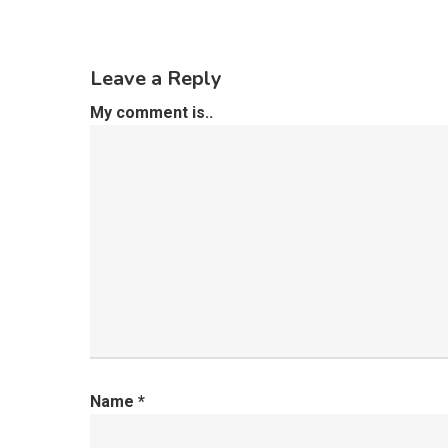
Leave a Reply
My comment is..
Name
*