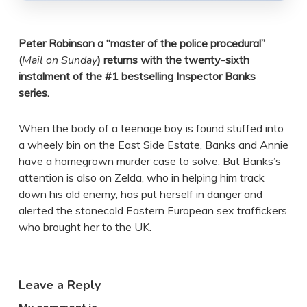
Peter Robinson a “master of the police procedural”
(
Mail on Sunday
) returns with the twenty-sixth
instalment of the #1 bestselling Inspector Banks
series.
When the body of a teenage boy is found stuffed into
a wheely bin on the East Side Estate, Banks and Annie
have a homegrown murder case to solve. But Banks’s
attention is also on Zelda, who in helping him track
down his old enemy, has put herself in danger and
alerted the stonecold Eastern European sex traffickers
who brought her to the UK.
Leave a Reply