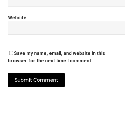
Website
Save my name, email, and website in this
browser for the next time I comment.