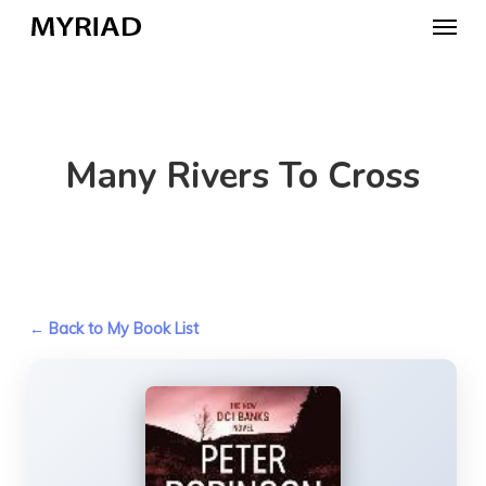
Skip
Menu
to
main
content
Many Rivers To Cross
← Back to My Book List