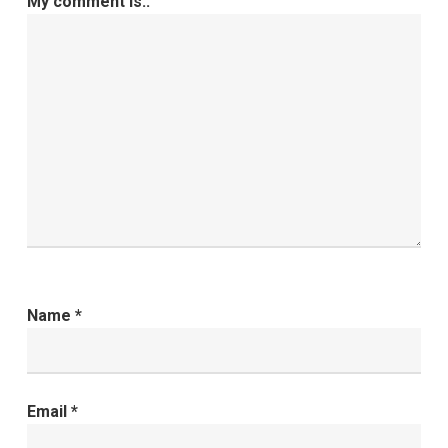
My comment is..
Name
*
Email
*