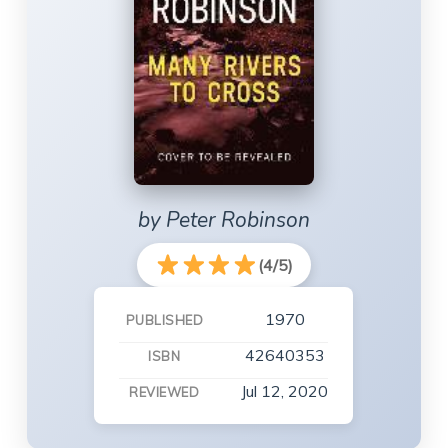
by Peter Robinson
(4/5)
1970
PUBLISHED
42640353
ISBN
Jul 12, 2020
REVIEWED