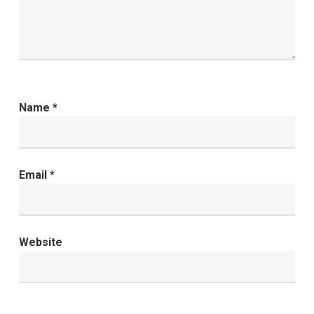
Name
*
Email
*
Website