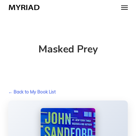
Skip
Menu
to
main
content
Masked Prey
← Back to My Book List