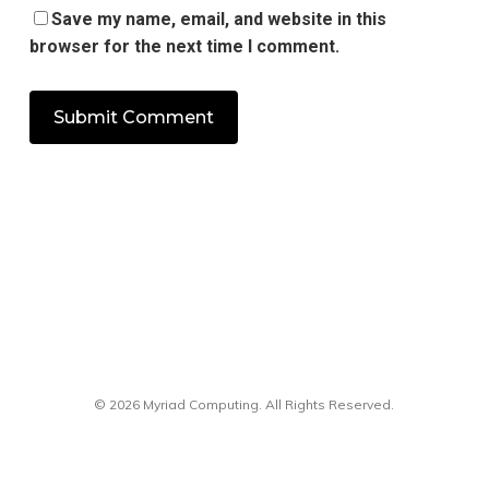
Save my name, email, and website in this
browser for the next time I comment.
© 2026 Myriad Computing. All Rights Reserved.