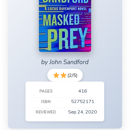
by John Sandford
(2/5)
416
PAGES
52752171
ISBN
Sep 24, 2020
REVIEWED