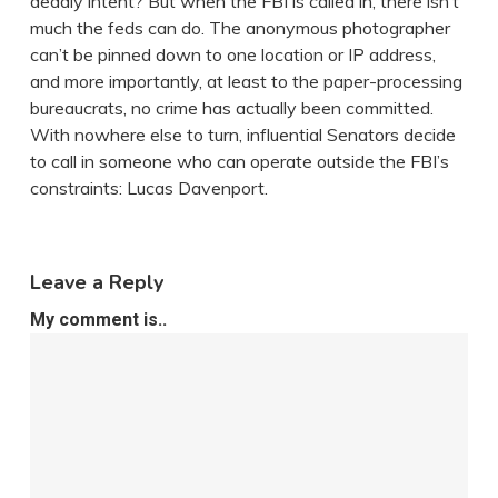
deadly intent? But when the FBI is called in, there isn’t
much the feds can do. The anonymous photographer
can’t be pinned down to one location or IP address,
and more importantly, at least to the paper-processing
bureaucrats, no crime has actually been committed.
With nowhere else to turn, influential Senators decide
to call in someone who can operate outside the FBI’s
constraints: Lucas Davenport.
Leave a Reply
My comment is..