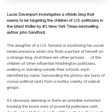
Lucas Davenport investigates a vitriolic blog that
seems to be targeting the children of U.S. politicians in
the latest thriller by #1 New York Times-bestselling
author John Sandford.
The daughter of a U.S. Senator is monitoring her social
media presence when she finds a picture of herself on
a strange blog. And there are other pictures . . . of the
children of other influential Washington politicians,
walking or standing outside their schools, each
identified by name. Surrounding the photos are texts of
vicious political rants from a motley variety of radical
groups.
It’s obviously alarming–is there an unstable extremist
tracking the loved ones of powerful politicians with