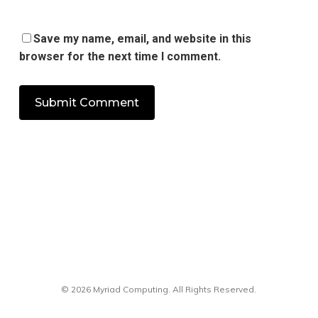
Save my name, email, and website in this
browser for the next time I comment.
© 2026 Myriad Computing. All Rights Reserved.