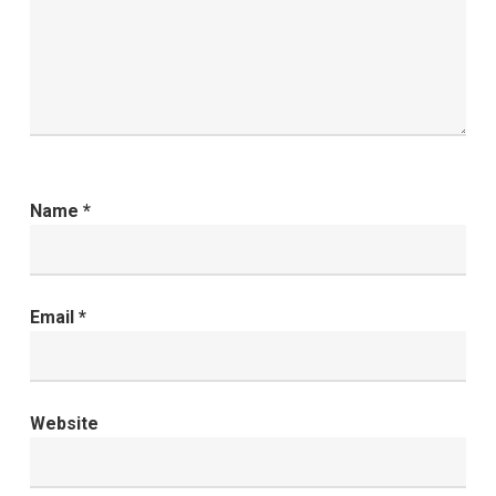
Name
*
Email
*
Website