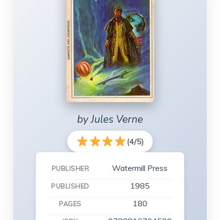
by Jules Verne
(4/5)
Watermill Press
PUBLISHER
1985
PUBLISHED
180
PAGES