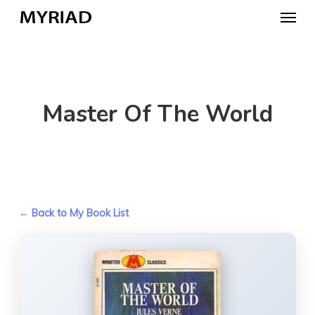
Skip
Menu
to
main
content
Master Of The World
← Back to My Book List