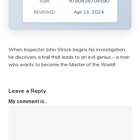
9780816704590
ISBN
Apr 11, 2024
REVIEWED
When Inspector John Strock begins his investigation,
he discovers a trail that leads to an evil genius – a man
who wants to become the Master of the World!
Leave a Reply
My comment is..