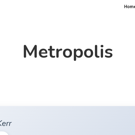
Hom
Metropolis
Kerr