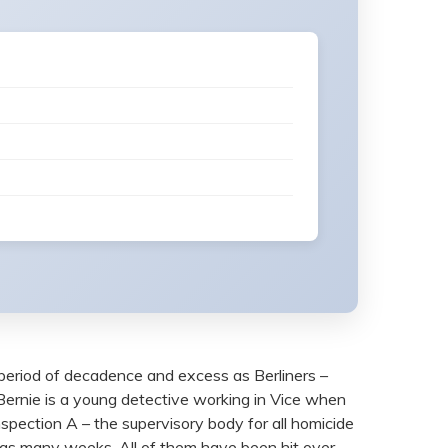
 period of decadence and excess as Berliners –
 Bernie is a young detective working in Vice when
nspection A – the supervisory body for all homicide
d in as many weeks. All of them have been hit over