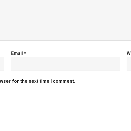
Email
*
W
owser for the next time I comment.