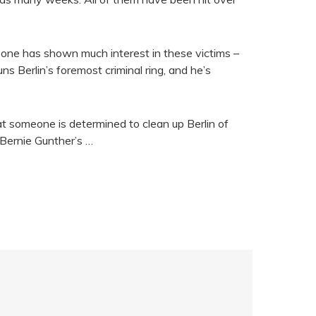
o one has shown much interest in these victims –
ns Berlin’s foremost criminal ring, and he’s
at someone is determined to clean up Berlin of
 Bernie Gunther’s …