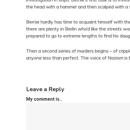
the head with a hammer and then scalped with a s
Bernie hardly has time to acquaint himself with th
there are plenty in Berlin who’d like the streets wa
prepared to go to extreme lengths to find his daught
Then a second series of murders begins – of crippl
anyone less than perfect. The voice of Nazism is 
Leave a Reply
My comment is..