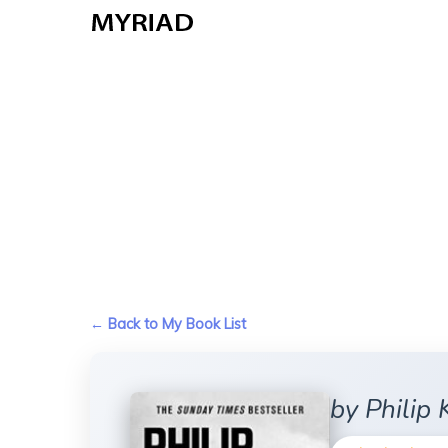
Skip
to
main
content
← Back to My Book List
by Philip 