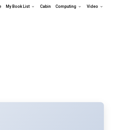
e
My Book List
Cabin
Computing
Video