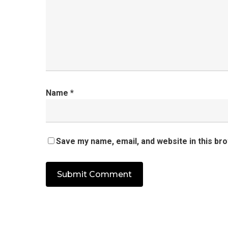
Name
*
Save my name, email, and website in this br