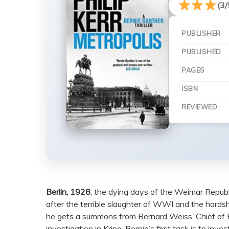
(3/
PUBLISHER
PUBLISHED
PAGES
ISBN
REVIEWED
Berlin, 1928
, the dying days of the Weimar Republ
after the terrible slaughter of WWI and the hardsh
he gets a summons from Bernard Weiss, Chief of Berl
investigation in Kripo. Bernie’s first task is to in