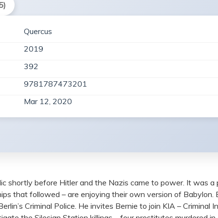
5)
Quercus
2019
392
9781787473201
Mar 12, 2020
ic shortly before Hitler and the Nazis came to power. It was a
ips that followed – are enjoying their own version of Babylon.
in’s Criminal Police. He invites Bernie to join KIA – Criminal I
vestigate the Silesian Station killings – four prostitutes murdere