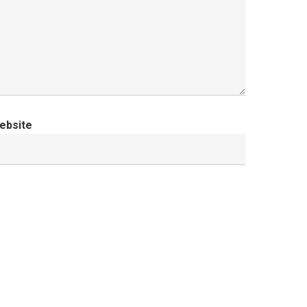
ebsite