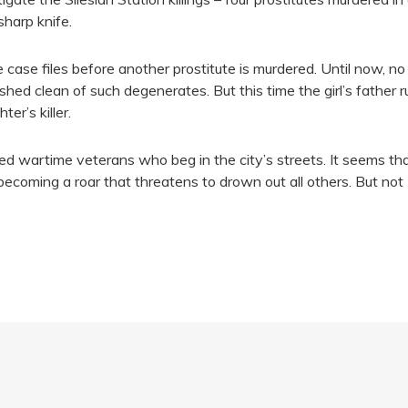
harp knife.
e case files before another prostitute is murdered. Until now, n
shed clean of such degenerates. But this time the girl’s father ru
er’s killer.
ed wartime veterans who beg in the city’s streets. It seems th
becoming a roar that threatens to drown out all others. But not