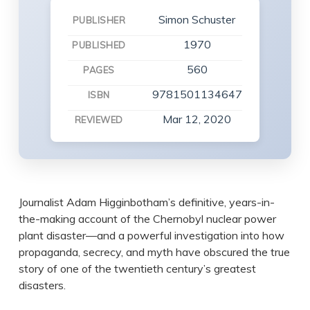
Simon Schuster
PUBLISHER
1970
PUBLISHED
560
PAGES
9781501134647
ISBN
Mar 12, 2020
REVIEWED
Journalist Adam Higginbotham’s definitive, years-in-
the-making account of the Chernobyl nuclear power
plant disaster—and a powerful investigation into how
propaganda, secrecy, and myth have obscured the true
story of one of the twentieth century’s greatest
disasters.