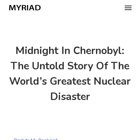
Skip
Menu
to
main
content
Midnight In Chernobyl:
The Untold Story Of The
World’s Greatest Nuclear
Disaster