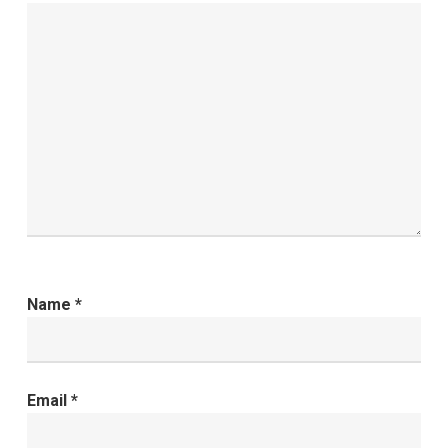
Name
*
Email
*