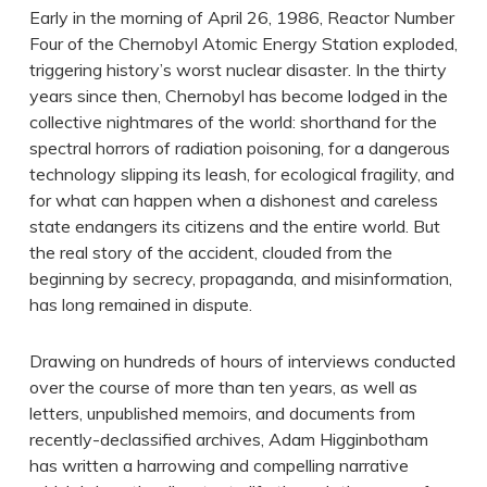
Early in the morning of April 26, 1986, Reactor Number
Four of the Chernobyl Atomic Energy Station exploded,
triggering history’s worst nuclear disaster. In the thirty
years since then, Chernobyl has become lodged in the
collective nightmares of the world: shorthand for the
spectral horrors of radiation poisoning, for a dangerous
technology slipping its leash, for ecological fragility, and
for what can happen when a dishonest and careless
state endangers its citizens and the entire world. But
the real story of the accident, clouded from the
beginning by secrecy, propaganda, and misinformation,
has long remained in dispute.
Drawing on hundreds of hours of interviews conducted
over the course of more than ten years, as well as
letters, unpublished memoirs, and documents from
recently-declassified archives, Adam Higginbotham
has written a harrowing and compelling narrative