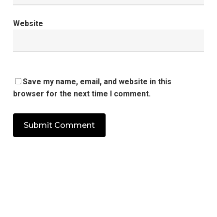
Website
Save my name, email, and website in this
browser for the next time I comment.