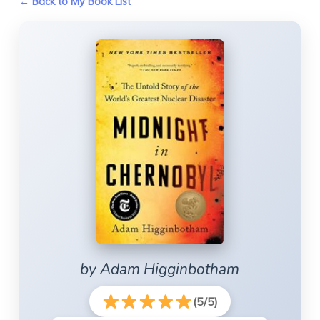
← Back to My Book List
by Adam Higginbotham
(5/5)