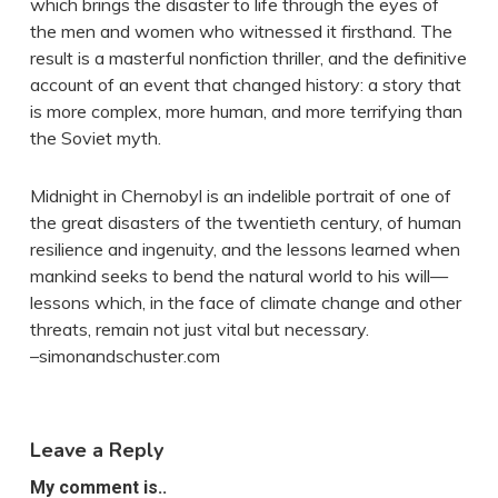
which brings the disaster to life through the eyes of
the men and women who witnessed it firsthand. The
result is a masterful nonfiction thriller, and the definitive
account of an event that changed history: a story that
is more complex, more human, and more terrifying than
the Soviet myth.
Midnight in Chernobyl is an indelible portrait of one of
the great disasters of the twentieth century, of human
resilience and ingenuity, and the lessons learned when
mankind seeks to bend the natural world to his will—
lessons which, in the face of climate change and other
threats, remain not just vital but necessary.
–simonandschuster.com
Leave a Reply
My comment is..