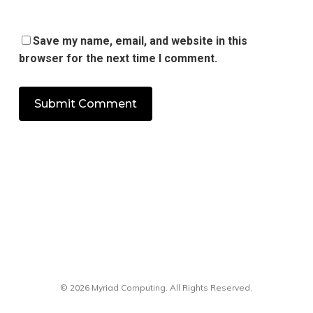
Save my name, email, and website in this
browser for the next time I comment.
© 2026 Myriad Computing. All Rights Reserved.