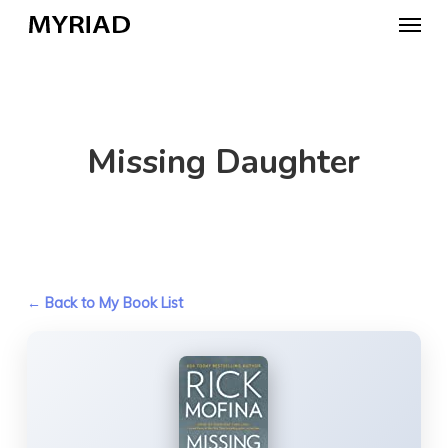
Skip
Menu
to
main
content
Missing Daughter
← Back to My Book List