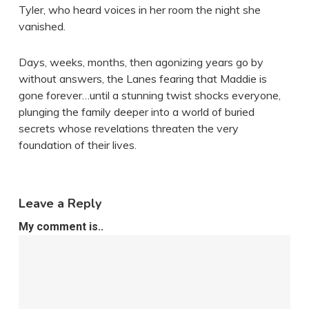
Tyler, who heard voices in her room the night she
vanished.
Days, weeks, months, then agonizing years go by
without answers, the Lanes fearing that Maddie is
gone forever…until a stunning twist shocks everyone,
plunging the family deeper into a world of buried
secrets whose revelations threaten the very
foundation of their lives.
Leave a Reply
My comment is..