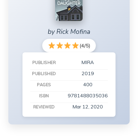
by Rick Mofina
(4/5)
MIRA
PUBLISHER
2019
PUBLISHED
400
PAGES
9781488035036
ISBN
Mar 12, 2020
REVIEWED