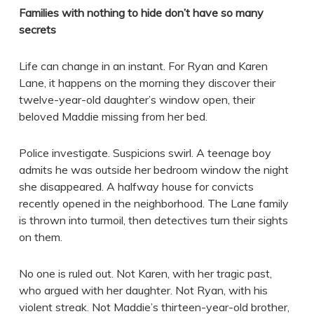
Families with nothing to hide don’t have so many
secrets
Life can change in an instant. For Ryan and Karen
Lane, it happens on the morning they discover their
twelve-year-old daughter’s window open, their
beloved Maddie missing from her bed.
Police investigate. Suspicions swirl. A teenage boy
admits he was outside her bedroom window the night
she disappeared. A halfway house for convicts
recently opened in the neighborhood. The Lane family
is thrown into turmoil, then detectives turn their sights
on them.
No one is ruled out. Not Karen, with her tragic past,
who argued with her daughter. Not Ryan, with his
violent streak. Not Maddie’s thirteen-year-old brother,