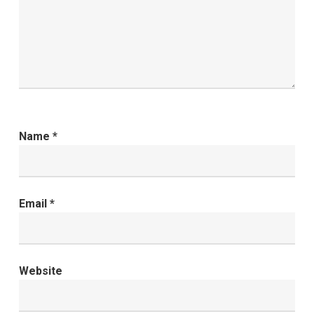
Name
*
Email
*
Website