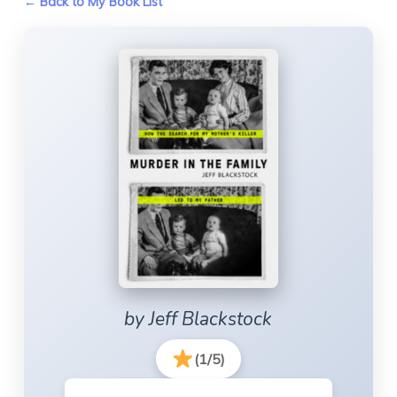
← Back to My Book List
by Jeff Blackstock
(1/5)