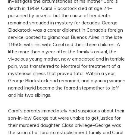
investigate the circumstances of his mother Carol’s
death in 1959. Carol Blackstock died at age 24–
poisoned by arsenic–but the cause of her death
remained shrouded in mystery for decades. George
Blackstock was a career diplomat in Canada’s foreign
service, posted to glamorous Buenos Aires in the late
1950s with his wife Carol and their three children. A
little more than a year after the family’s arrival, the
vivacious young mother, now emaciated and in terrible
pain, was transferred to Montreal for treatment of a
mysterious illness that proved fatal. Within a year,
George Blackstock had remarried, and a young woman
named Ingrid became the feared stepmother to Jeff
and his two siblings.
Carol’s parents immediately had suspicions about their
son-in-law George but were unable to get justice for
their murdered daughter. Class privilege–George was
the scion of a Toronto establishment family and Carol