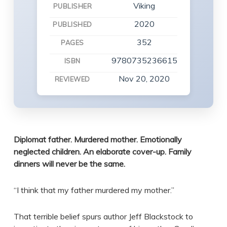
Viking
PUBLISHER
2020
PUBLISHED
352
PAGES
9780735236615
ISBN
Nov 20, 2020
REVIEWED
Diplomat father. Murdered mother. Emotionally
neglected children. An elaborate cover-up. Family
dinners will never be the same.
“I think that my father murdered my mother.”
That terrible belief spurs author Jeff Blackstock to