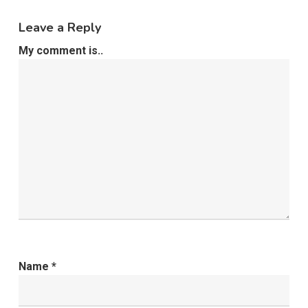
Leave a Reply
My comment is..
Name
*