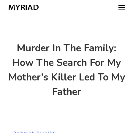
Skip
Menu
to
main
content
Murder In The Family:
How The Search For My
Mother’s Killer Led To My
Father