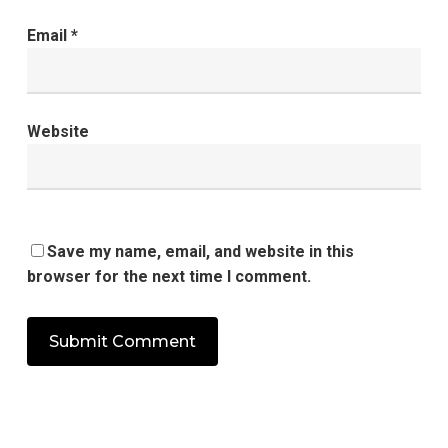
Email
*
Website
Save my name, email, and website in this
browser for the next time I comment.