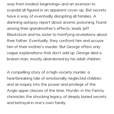
was from modest beginnings–and an aversion to
scandal all figured in an apparent cover-up. But secrets
have a way of eventually disrupting all families. A
damning autopsy report about arsenic poisoning, found
among their grandmother’s effects, leads Jeff
Blackstock and his sister to horrifying revelations about
their father. Eventually, they confront him and accuse
him of their mother’s murder. But George offers only
vague explanations that don’t add up. George died a
broken man, mostly abandoned by his adult children.
A compelling story of a high-society murder, a
heartbreaking tale of emotionally neglected children,
and an inquiry into the power and privilege of the
Anglo upper classes of the time,
Murder in the Family
chronicles the shocking legacy of deeply buried secrets
and betrayal in one’s own family.