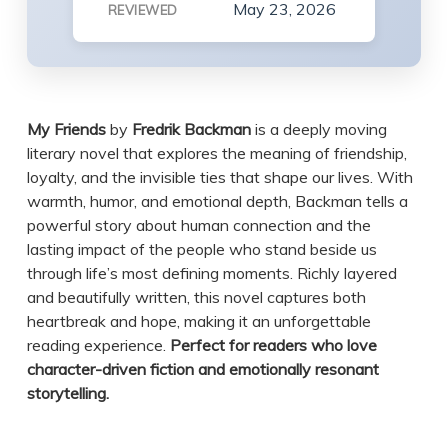
May 23, 2026
REVIEWED
My Friends
by
Fredrik Backman
is a deeply moving
literary novel that explores the meaning of friendship,
loyalty, and the invisible ties that shape our lives. With
warmth, humor, and emotional depth, Backman tells a
powerful story about human connection and the
lasting impact of the people who stand beside us
through life’s most defining moments. Richly layered
and beautifully written, this novel captures both
heartbreak and hope, making it an unforgettable
reading experience.
Perfect for readers who love
character-driven fiction and emotionally resonant
storytelling.