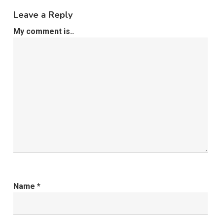
Leave a Reply
My comment is..
Name
*