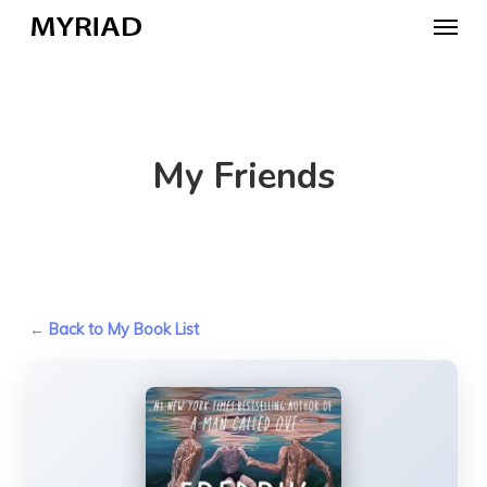
Skip
Menu
to
main
content
My Friends
← Back to My Book List