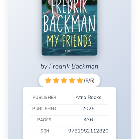
by Fredrik Backman
(5/5)
Atria Books
PUBLISHER
2025
PUBLISHED
436
PAGES
9781982112820
ISBN