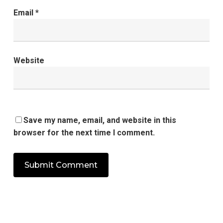
Email
*
Website
Save my name, email, and website in this
browser for the next time I comment.