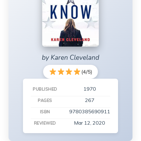
by Karen Cleveland
(4/5)
1970
PUBLISHED
267
PAGES
9780385690911
ISBN
Mar 12, 2020
REVIEWED