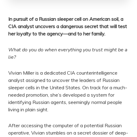
In pursuit of a Russian sleeper cell on American soil, a
CIA analyst uncovers a dangerous secret that will test
her loyalty to the agency—and to her family.
What do you do when everything you trust might be a
lie?
Vivian Miller is a dedicated CIA counterintelligence
analyst assigned to uncover the leaders of Russian
sleeper cells in the United States. On track for a much-
needed promotion, she’s developed a system for
identifying Russian agents, seemingly normal people
living in plain sight.
After accessing the computer of a potential Russian
operative, Vivian stumbles on a secret dossier of deep-