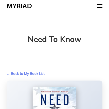
Skip
Menu
to
main
content
Need To Know
← Back to My Book List