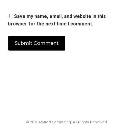
Save my name, email, and website in this
browser for the next time I comment.
© 2026 Myriad Computing. All Rights Reserved.