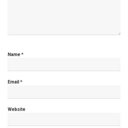
Name
*
Email
*
Website