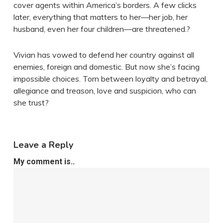
cover agents within America’s borders. A few clicks
later, everything that matters to her—her job, her
husband, even her four children—are threatened.?
Vivian has vowed to defend her country against all
enemies, foreign and domestic. But now she’s facing
impossible choices. Torn between loyalty and betrayal,
allegiance and treason, love and suspicion, who can
she trust?
Leave a Reply
My comment is..