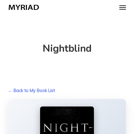
Skip
Menu
to
main
content
Nightblind
← Back to My Book List