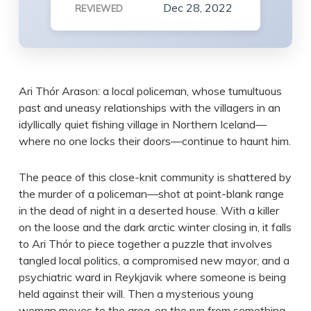
Dec 28, 2022
REVIEWED
Ari Thór Arason: a local policeman, whose tumultuous
past and uneasy relationships with the villagers in an
idyllically quiet fishing village in Northern Iceland—
where no one locks their doors—continue to haunt him.
The peace of this close-knit community is shattered by
the murder of a policeman—shot at point-blank range
in the dead of night in a deserted house. With a killer
on the loose and the dark arctic winter closing in, it falls
to Ari Thór to piece together a puzzle that involves
tangled local politics, a compromised new mayor, and a
psychiatric ward in Reykjavik where someone is being
held against their will. Then a mysterious young
woman moves to the area, on the run from something