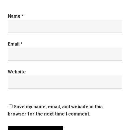
Name
*
Email
*
Website
Save my name, email, and website in this
browser for the next time I comment.