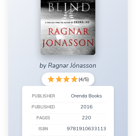
by Ragnar Jónasson
(4/5)
Orenda Books
PUBLISHER
2016
PUBLISHED
220
PAGES
9781910633113
ISBN