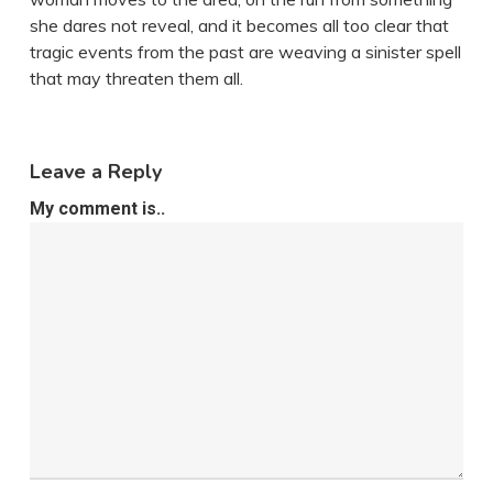
she dares not reveal, and it becomes all too clear that
tragic events from the past are weaving a sinister spell
that may threaten them all.
Leave a Reply
My comment is..