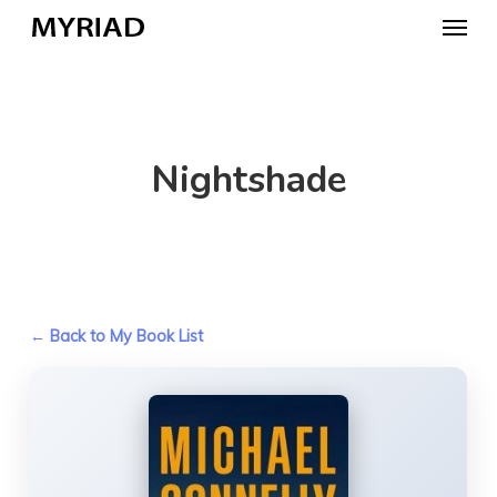
Skip
Menu
to
main
content
Nightshade
← Back to My Book List