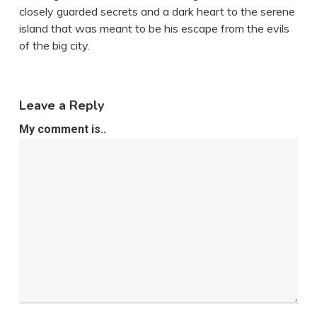
closely guarded secrets and a dark heart to the serene
island that was meant to be his escape from the evils
of the big city.
Leave a Reply
My comment is..