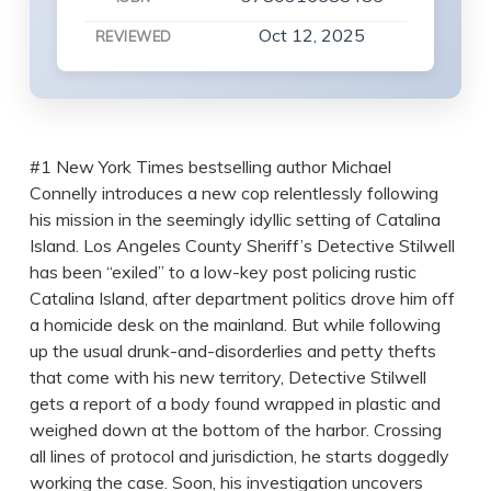
Oct 12, 2025
REVIEWED
#1 New York Times bestselling author Michael
Connelly introduces a new cop relentlessly following
his mission in the seemingly idyllic setting of Catalina
Island. Los Angeles County Sheriff’s Detective Stilwell
has been “exiled” to a low-key post policing rustic
Catalina Island, after department politics drove him off
a homicide desk on the mainland. But while following
up the usual drunk-and-disorderlies and petty thefts
that come with his new territory, Detective Stilwell
gets a report of a body found wrapped in plastic and
weighed down at the bottom of the harbor. Crossing
all lines of protocol and jurisdiction, he starts doggedly
working the case. Soon, his investigation uncovers