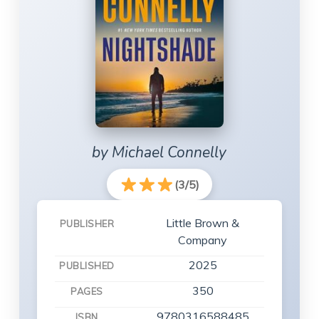
by Michael Connelly
(3/5)
Little Brown &
PUBLISHER
Company
2025
PUBLISHED
350
PAGES
9780316588485
ISBN