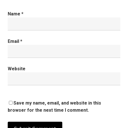
Name
*
Email
*
Website
Save my name, email, and website in this
browser for the next time I comment.