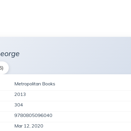
George
5)
Metropolitan Books
2013
304
9780805096040
Mar 12, 2020