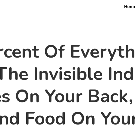
Hom
cent Of Everyth
The Invisible In
s On Your Back,
And Food On Your