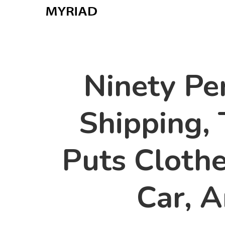
Skip
to
main
content
Ninety Per
Shipping, 
Puts Clothe
Car, 