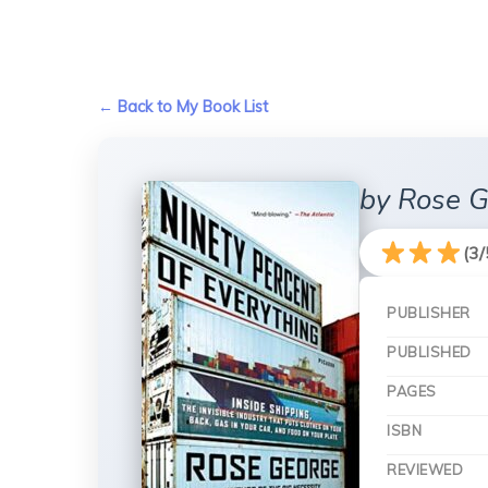
← Back to My Book List
by Rose 
(3/
PUBLISHER
PUBLISHED
PAGES
ISBN
REVIEWED