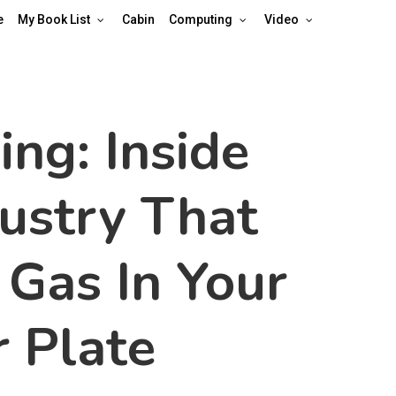
e
My Book List
Cabin
Computing
Video
ing: Inside
dustry That
 Gas In Your
 Plate