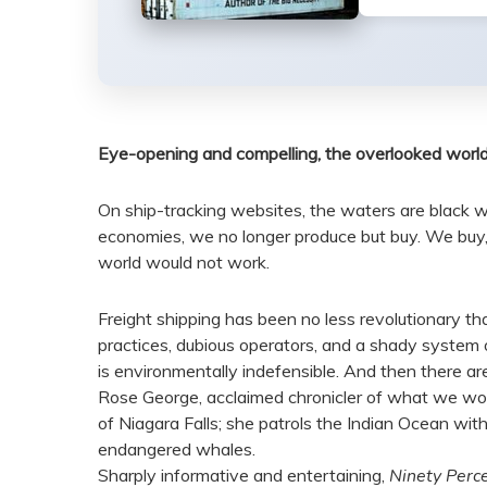
Eye-opening and compelling, the overlooked world o
On ship-tracking websites, the waters are black wit
economies, we no longer produce but buy. We buy, s
world would not work.
Freight shipping has been no less revolutionary than 
practices, dubious operators, and a shady system of 
is environmentally indefensible. And then there are
Rose George, acclaimed chronicler of what we would
of Niagara Falls; she patrols the Indian Ocean with
endangered whales.
Sharply informative and entertaining,
Ninety Perce