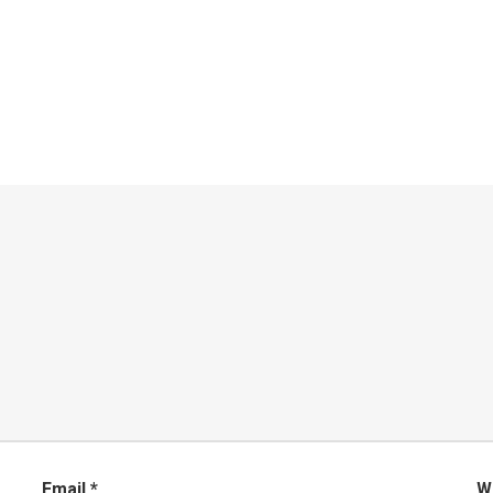
Email
*
W