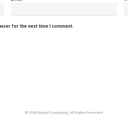
owser for the next time I comment.
© 2026 Myriad Computing. All Rights Reserved.