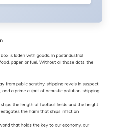
on
box is laden with goods. In postindustrial
d, paper, or fuel. Without all those dots, the
way from public scrutiny, shipping revels in suspect
and a prime culprit of acoustic pollution, shipping
hips the length of football fields and the height
vestigates the harm that ships inflict on
world that holds the key to our economy, our