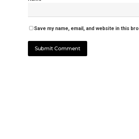
Save my name, email, and website in this br