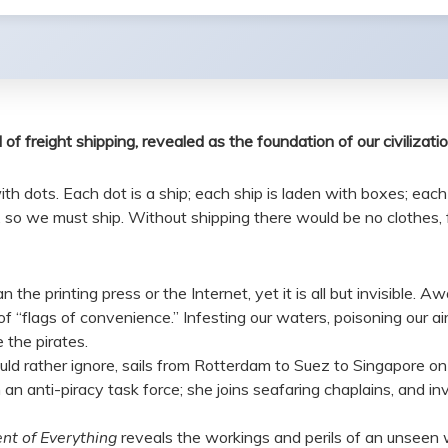
f freight shipping, revealed as the foundation of our civilizati
h dots. Each dot is a ship; each ship is laden with boxes; each 
o we must ship. Without shipping there would be no clothes, foo
the printing press or the Internet, yet it is all but invisible. A
“flags of convenience.” Infesting our waters, poisoning our air, 
 the pirates.
 rather ignore, sails from Rotterdam to Suez to Singapore on s
 an anti-piracy task force; she joins seafaring chaplains, and in
nt of Everything
reveals the workings and perils of an unseen 