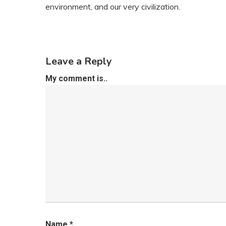
environment, and our very civilization.
Leave a Reply
My comment is..
Name
*