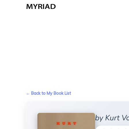
Skip
to
main
content
← Back to My Book List
by Kurt Vo