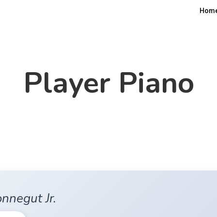
Hom
Player Piano
nnegut Jr.