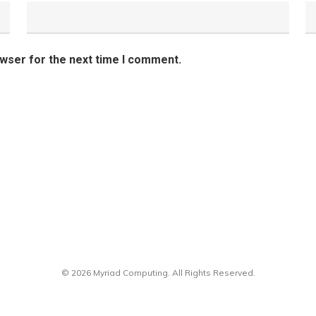
owser for the next time I comment.
© 2026 Myriad Computing. All Rights Reserved.