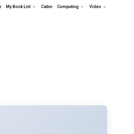
e
My Book List
Cabin
Computing
Video