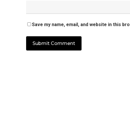
Save my name, email, and website in this br