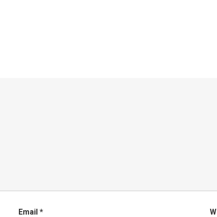
Email
*
W