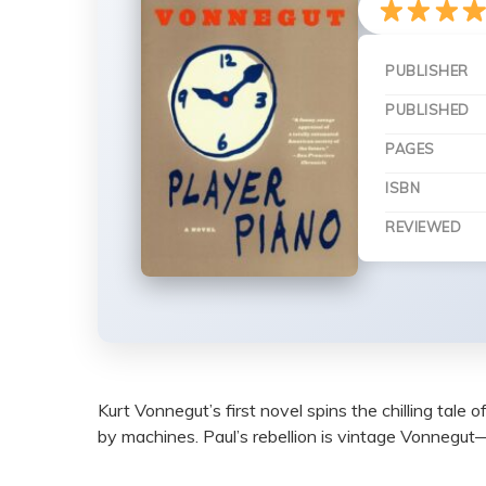
PUBLISHER
PUBLISHED
PAGES
ISBN
REVIEWED
Kurt Vonnegut’s first novel spins the chilling tal
by machines. Paul’s rebellion is vintage Vonnegut—wi