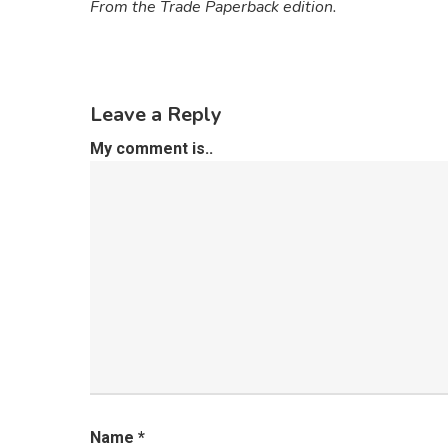
From the Trade Paperback edition.
Leave a Reply
My comment is..
Name
*