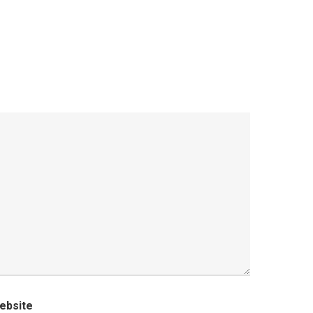
ebsite