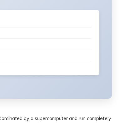
rld dominated by a supercomputer and run completely