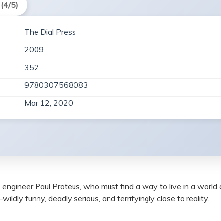
(4/5)
The Dial Press
2009
352
9780307568083
Mar 12, 2020
e of engineer Paul Proteus, who must find a way to live in a wo
ldly funny, deadly serious, and terrifyingly close to reality.