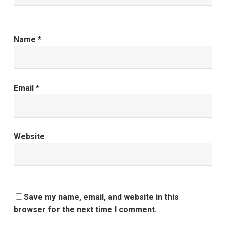
Name
*
Email
*
Website
Save my name, email, and website in this
browser for the next time I comment.