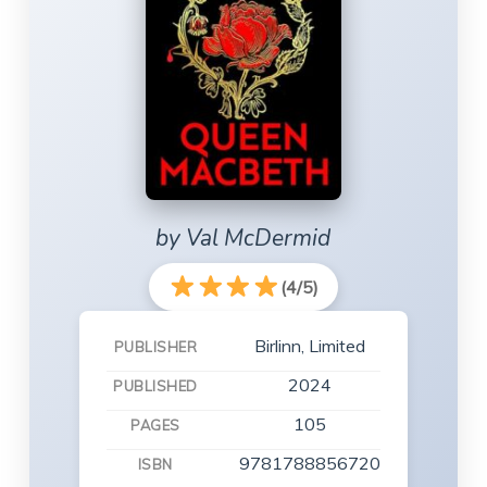
by Val McDermid
(4/5)
Birlinn, Limited
PUBLISHER
2024
PUBLISHED
105
PAGES
9781788856720
ISBN