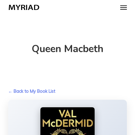
Skip
Menu
to
main
content
Queen Macbeth
← Back to My Book List