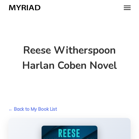
Skip
Menu
to
main
content
Reese Witherspoon
Harlan Coben Novel
← Back to My Book List