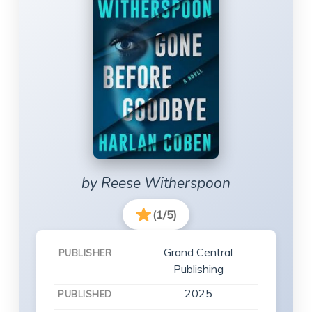
by Reese Witherspoon
(1/5)
Grand Central
PUBLISHER
Publishing
2025
PUBLISHED