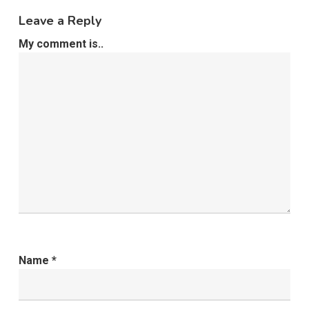
Leave a Reply
My comment is..
Name
*