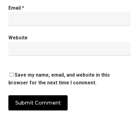
Email
*
Website
Save my name, email, and website in this
browser for the next time I comment.