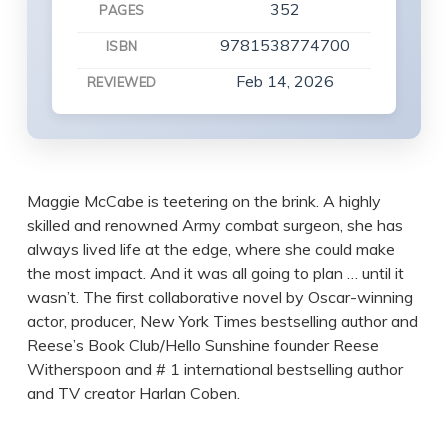
352
PAGES
9781538774700
ISBN
Feb 14, 2026
REVIEWED
Maggie McCabe is teetering on the brink. A highly
skilled and renowned Army combat surgeon, she has
always lived life at the edge, where she could make
the most impact. And it was all going to plan … until it
wasn’t. The first collaborative novel by Oscar-winning
actor, producer, New York Times bestselling author and
Reese’s Book Club/Hello Sunshine founder Reese
Witherspoon and # 1 international bestselling author
and TV creator Harlan Coben.