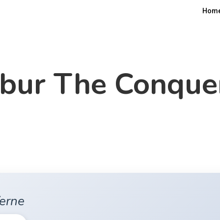
Hom
bur The Conque
Verne