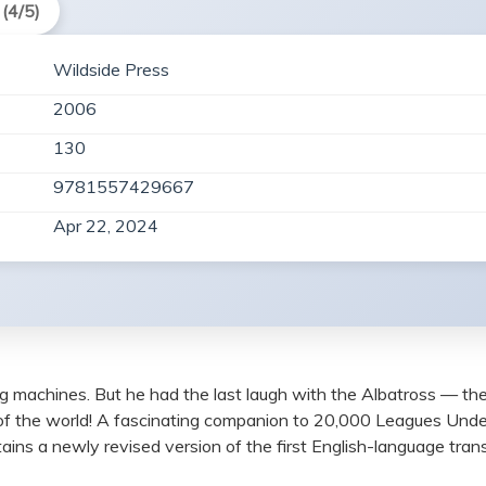
(4/5)
Wildside Press
2006
130
9781557429667
Apr 22, 2024
ng machines. But he had the last laugh with the Albatross — the 
of the world! A fascinating companion to 20,000 Leagues Unde
ns a newly revised version of the first English-language trans