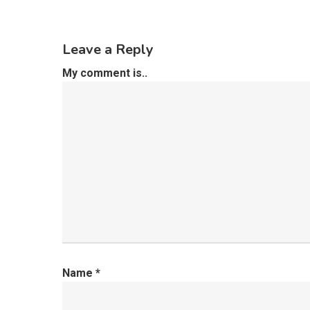
Leave a Reply
My comment is..
Name
*