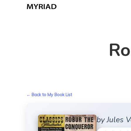
Skip
to
main
content
Ro
← Back to My Book List
by Jules 