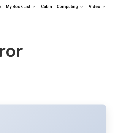
e
My Book List
Cabin
Computing
Video
ror