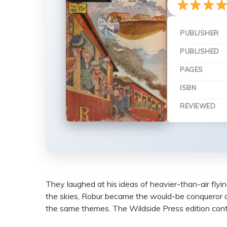
PUBLISHER
PUBLISHED
PAGES
ISBN
REVIEWED
They laughed at his ideas of heavier-than-air flyi
the skies, Robur became the would-be conqueror 
the same themes. The Wildside Press edition contai