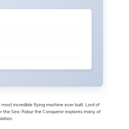
most incredible flying machine ever built. Lord of
r the Sea, Robur the Conqueror explores many of
lation.