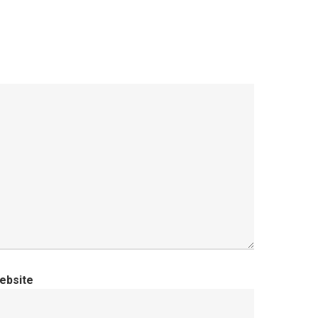
ebsite