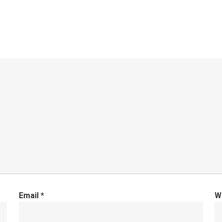
Email
*
W