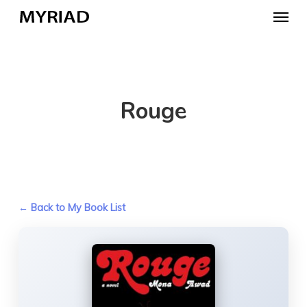
Skip
Menu
to
main
content
Rouge
← Back to My Book List