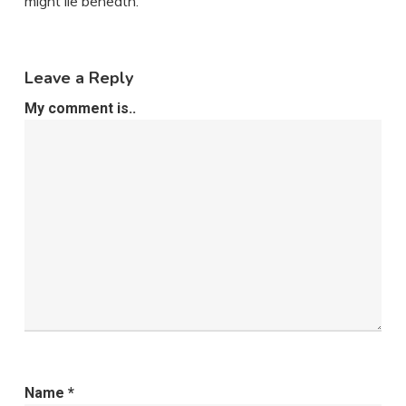
might lie beneath.
Leave a Reply
My comment is..
Name
*