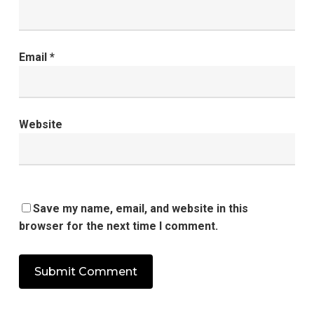
Email
*
Website
Save my name, email, and website in this
browser for the next time I comment.