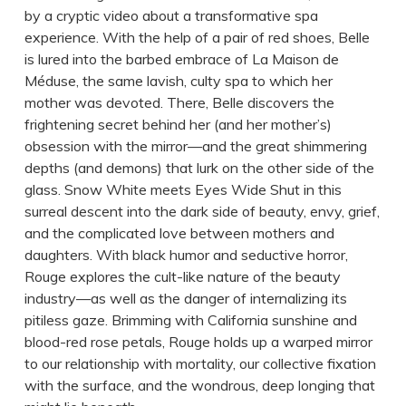
by a cryptic video about a transformative spa
experience. With the help of a pair of red shoes, Belle
is lured into the barbed embrace of La Maison de
Méduse, the same lavish, culty spa to which her
mother was devoted. There, Belle discovers the
frightening secret behind her (and her mother’s)
obsession with the mirror—and the great shimmering
depths (and demons) that lurk on the other side of the
glass. Snow White meets Eyes Wide Shut in this
surreal descent into the dark side of beauty, envy, grief,
and the complicated love between mothers and
daughters. With black humor and seductive horror,
Rouge explores the cult-like nature of the beauty
industry—as well as the danger of internalizing its
pitiless gaze. Brimming with California sunshine and
blood-red rose petals, Rouge holds up a warped mirror
to our relationship with mortality, our collective fixation
with the surface, and the wondrous, deep longing that