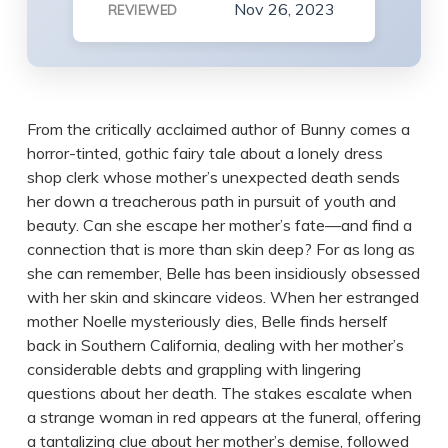
Nov 26, 2023
REVIEWED
From the critically acclaimed author of Bunny comes a
horror-tinted, gothic fairy tale about a lonely dress
shop clerk whose mother’s unexpected death sends
her down a treacherous path in pursuit of youth and
beauty. Can she escape her mother’s fate—and find a
connection that is more than skin deep? For as long as
she can remember, Belle has been insidiously obsessed
with her skin and skincare videos. When her estranged
mother Noelle mysteriously dies, Belle finds herself
back in Southern California, dealing with her mother’s
considerable debts and grappling with lingering
questions about her death. The stakes escalate when
a strange woman in red appears at the funeral, offering
a tantalizing clue about her mother’s demise, followed