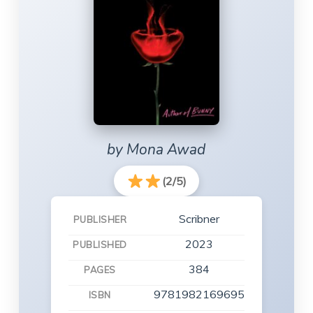
by Mona Awad
(2/5)
Scribner
PUBLISHER
2023
PUBLISHED
384
PAGES
9781982169695
ISBN